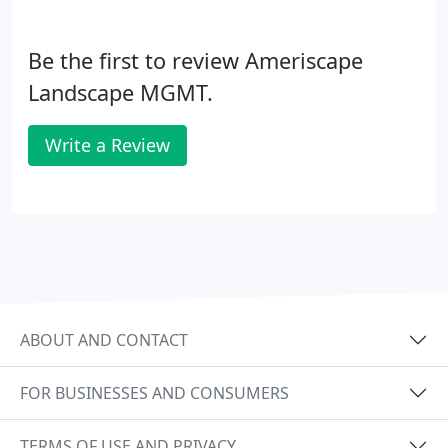
Be the first to review Ameriscape
Landscape MGMT.
Write a Review
ABOUT AND CONTACT
FOR BUSINESSES AND CONSUMERS
TERMS OF USE AND PRIVACY