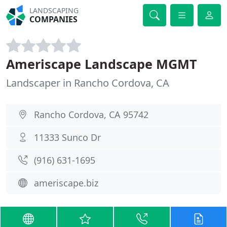
LANDSCAPING
COMPANIES
Ameriscape Landscape MGMT
Landscaper in Rancho Cordova, CA
Rancho Cordova, CA 95742
11333 Sunco Dr
(916) 631-1695
ameriscape.biz