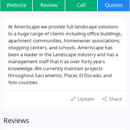
Website
Review
Call
Quotes
At Ameriscape we provide full landscape solutions
to a huge range of clients including office buildings,
apartment communities, homeowner associations,
shopping centers, and schools. Ameriscape has
been a leader in the Landscape industry and has a
management staff that h as over forty years
knowledge. We currently maintain projects
throughout Sacramento, Placer, El Dorado, and
Yolo counties.
Update
Share
Reviews