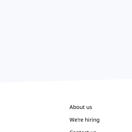
About us
We're hiring