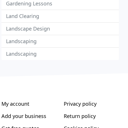
Gardening Lessons
Land Clearing
Landscape Design
Landscaping
Landscaping
My account
Privacy policy
Add your business
Return policy