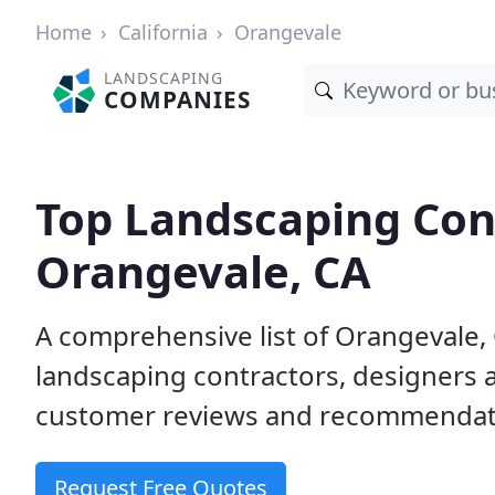
Home
California
Orangevale
LANDSCAPING
COMPANIES
Top Landscaping Cont
Orangevale, CA
A comprehensive list of Orangevale,
landscaping contractors, designers 
customer reviews and recommendati
Request Free Quotes