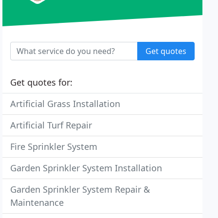
Get quotes
Get quotes for:
Artificial Grass Installation
Artificial Turf Repair
Fire Sprinkler System
Garden Sprinkler System Installation
Garden Sprinkler System Repair &
Maintenance