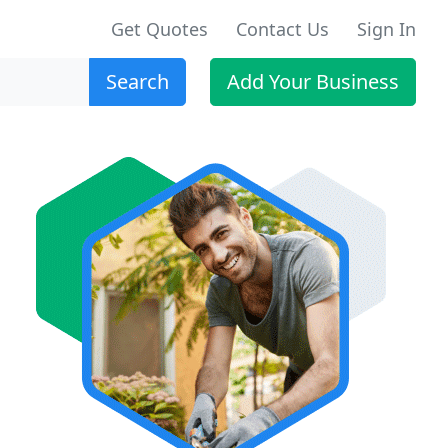
Get Quotes
Contact Us
Sign In
Search
Add Your Business