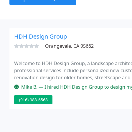
HDH Design Group
Orangevale, CA 95662
Welcome to HDH Design Group, a landscape architect
professional services include personalized new cust
renovation design for older homes, streetscape an
smaller commercial projects.
Mike B. — I hired HDH Design Group to design my new backyard in E
(916) 988-6568