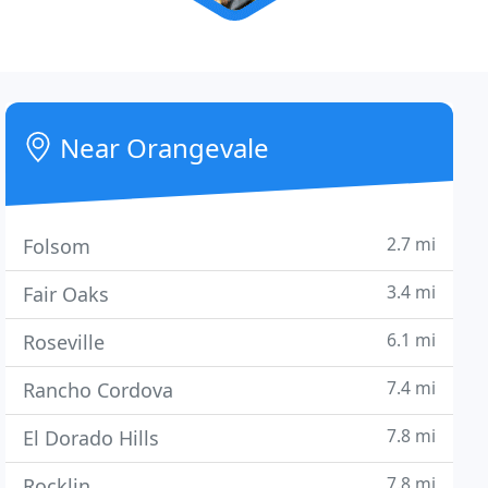
Near Orangevale
2.7 mi
Folsom
3.4 mi
Fair Oaks
6.1 mi
Roseville
7.4 mi
Rancho Cordova
7.8 mi
El Dorado Hills
7.8 mi
Rocklin