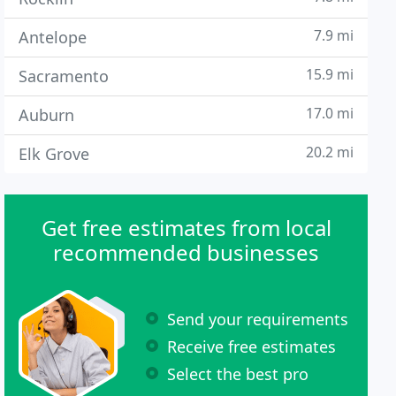
7.9 mi
Antelope
15.9 mi
Sacramento
17.0 mi
Auburn
20.2 mi
Elk Grove
Get free estimates from local
recommended businesses
Send your requirements
Receive free estimates
Select the best pro