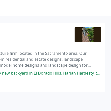
ure firm located in the Sacramento area. Our
om residential and estate designs, landscape
d model home designs and landscape design for
l Dorado Hills. Harlan Hardesty, the owner, came out and checked out