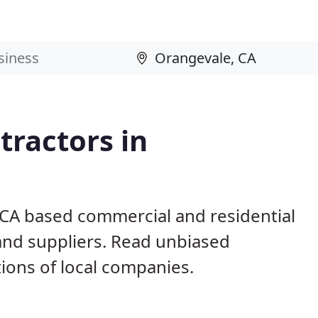
ractors in
 CA based commercial and residential
and suppliers. Read unbiased
ons of local companies.