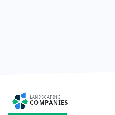
LANDSCAPING
COMPANIES