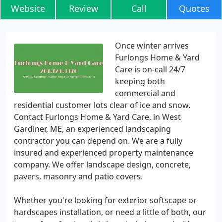
Website
Review
Call
Quotes
Once winter arrives
Furlongs Home & Yard
Care is on-call 24/7
keeping both
commercial and
residential customer lots clear of ice and snow.
Contact Furlongs Home & Yard Care, in West
Gardiner, ME, an experienced landscaping
contractor you can depend on. We are a fully
insured and experienced property maintenance
company. We offer landscape design, concrete,
pavers, masonry and patio covers.
Whether you're looking for exterior softscape or
hardscapes installation, or need a little of both, our