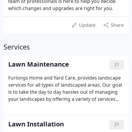
team of professionals is here to help you decide
which changes and upgrades are right for you.
Update
Share
Services
Lawn Maintenance
Furlongs Home and Yard Care, provides landscape
services for all types of landscaped areas. Our goal
is to take the day to day hassles out of managing
your landscapes by offering a variety of services
and developing long term relationships with you.
We are a fully insured and experienced property
maintanence company.
Lawn Installation