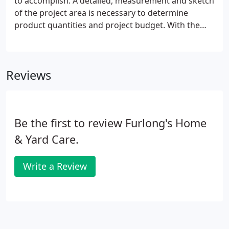
to accomplish. A detailed, measurement and sketch
of the project area is necessary to determine
product quantities and project budget. With the
selection of textures, patterns and shapes that we
offer, we can help design your project and
determine costs.
Reviews
Be the first to review Furlong's Home
& Yard Care.
Write a Review