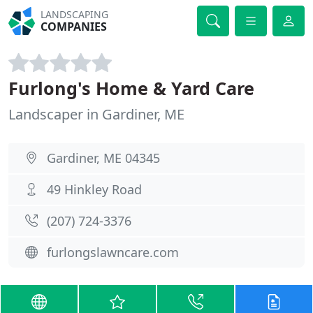
LANDSCAPING
COMPANIES
Furlong's Home & Yard Care
Landscaper in Gardiner, ME
Gardiner, ME 04345
49 Hinkley Road
(207) 724-3376
furlongslawncare.com