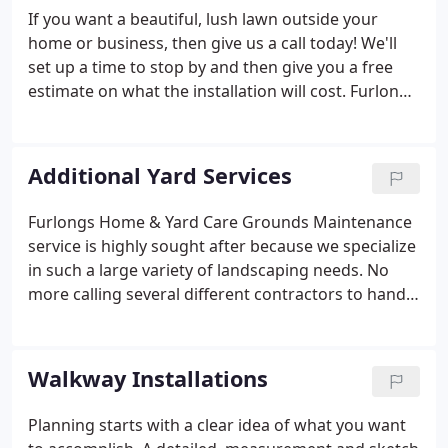
If you want a beautiful, lush lawn outside your
home or business, then give us a call today! We'll
set up a time to stop by and then give you a free
estimate on what the installation will cost. Furlongs
Home and Yard Care, will provide you with a
complete overview of which types of grass work
best in the area, and help you choose the look that
Additional Yard Services
best suits your property.
Furlongs Home & Yard Care Grounds Maintenance
service is highly sought after because we specialize
in such a large variety of landscaping needs. No
more calling several different contractors to handle
each specific problem. One phone call to Furlongs
Home & Yard Care and all of your problems will be
taken care of by our staff of trained professionals.
Walkway Installations
We have been maintaining landscapes for years in
Augusta, Gardiner and the surrounding cities.
Planning starts with a clear idea of what you want