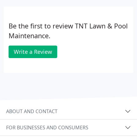
Be the first to review TNT Lawn & Pool
Maintenance.
Write a Review
ABOUT AND CONTACT
FOR BUSINESSES AND CONSUMERS