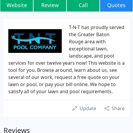
Website
Review
Call
Quotes
T-N-T has proudly served
the Greater Baton
Rouge area with
exceptional lawn,
landscape, and pool
services for over twelve years now! This website is a
tool for you. Browse around, learn about us, see
several of our work, request a free quote on your
lawn or pool, or pay your bill online. We hope to
satisfy all of your lawn and pool requirements.
Update
Share
Reviews