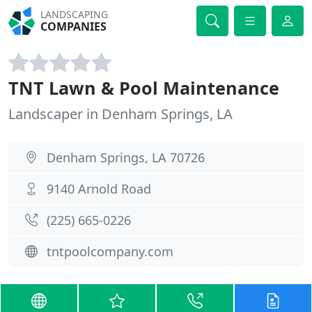
LANDSCAPING
COMPANIES
TNT Lawn & Pool Maintenance
Landscaper in Denham Springs, LA
Denham Springs, LA 70726
9140 Arnold Road
(225) 665-0226
tntpoolcompany.com