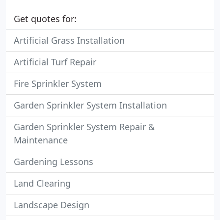
Get quotes for:
Artificial Grass Installation
Artificial Turf Repair
Fire Sprinkler System
Garden Sprinkler System Installation
Garden Sprinkler System Repair &
Maintenance
Gardening Lessons
Land Clearing
Landscape Design