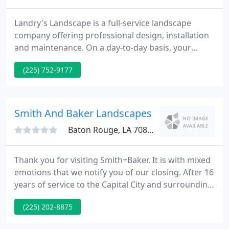
Landry's Landscape is a full-service landscape
company offering professional design, installation
and maintenance. On a day-to-day basis, your
company's service has been extremely dependable
(225) 752-9177
and reliable, and your staff is always very quick to
respond to any special needs or requests. It's a
pleasure working with you and your staff, and I
look forward to another 10 years.
Smith And Baker Landscapes
Baton Rouge, LA 70808
Thank you for visiting Smith+Baker. It is with mixed
emotions that we notify you of our closing. After 16
years of service to the Capital City and surrounding
areas, we have decided to take another path in life.
(225) 202-8875
Our partner, Justin Baker, has decided to move back
to North Carolina where he is from to be closer to