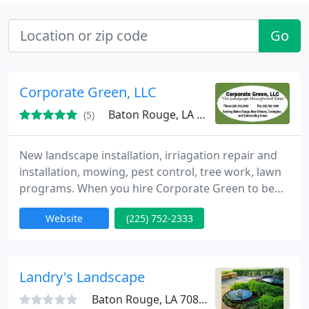
Go
Corporate Green, LLC
Baton Rouge, LA 70816
(5)
New landscape installation, irriagation repair and
installation, mowing, pest control, tree work, lawn
programs. When you hire Corporate Green to be
your Landscape and Lawncare Management
Website
(225) 752-2333
Professional your mind will be at ease because you
will know you are in good hands. We have been
building and maintaining beautiful landscapes and
gardens for years in Louisiana. Our experience and
Landry's Landscape
training gives
Baton Rouge, LA 70809