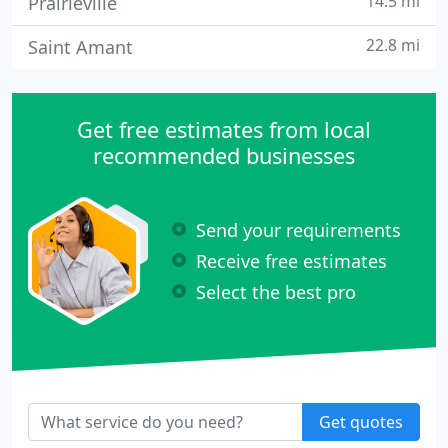
14.5 mi
Prairieville
22.8 mi
Saint Amant
Get free estimates from local
recommended businesses
Send your requirements
Receive free estimates
Select the best pro
Get quotes