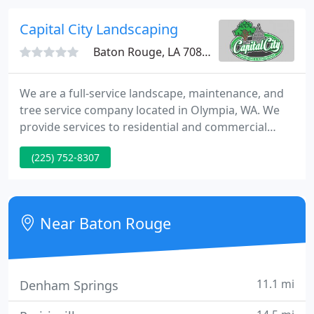
family.
Capital City Landscaping
Baton Rouge, LA 70816
We are a full-service landscape, maintenance, and
tree service company located in Olympia, WA. We
provide services to residential and commercial
properties throughout the Puget Sound. Our focus
(225) 752-8307
is to install and maintain high quality, beautifully
designed landscapes. With Capital City Landscape &
Maintenance you can rest assured your landscape
or tree project will be handled with the care and
Near Baton Rouge
professionalism
11.1 mi
Denham Springs