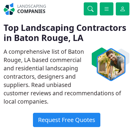
LANDSCAPING
COMPANIES
Top Landscaping Contractors
in Baton Rouge, LA
A comprehensive list of Baton
Rouge, LA based commercial
and residential landscaping
contractors, designers and
suppliers. Read unbiased
customer reviews and recommendations of
local companies.
Request Free Quotes