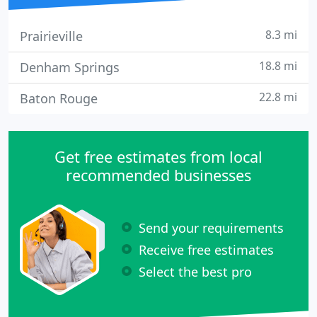
8.3 mi
Prairieville
18.8 mi
Denham Springs
22.8 mi
Baton Rouge
Get free estimates from local
recommended businesses
Send your requirements
Receive free estimates
Select the best pro