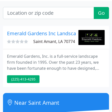
Go
Emerald Gardens Inc Landscape
Saint Amant, LA 70774
Emerald Gardens, Inc. is a full-service landscape
firm founded in 1995. Over the past 23 years, we
have been fortunate enough to have designed,
installed, and maintained some of the most
(225) 413-4295
incredible landscapes from Baton Rouge to New
Orleans and throughout the Southeast Region. At
Emerald Gardens, Inc. we offer state of the art
design services with 3D technology complemented
Near Saint Amant
by the professional installation