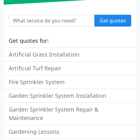
Get quotes
Get quotes for:
Artificial Grass Installation
Artificial Turf Repair
Fire Sprinkler System
Garden Sprinkler System Installation
Garden Sprinkler System Repair &
Maintenance
Gardening Lessons