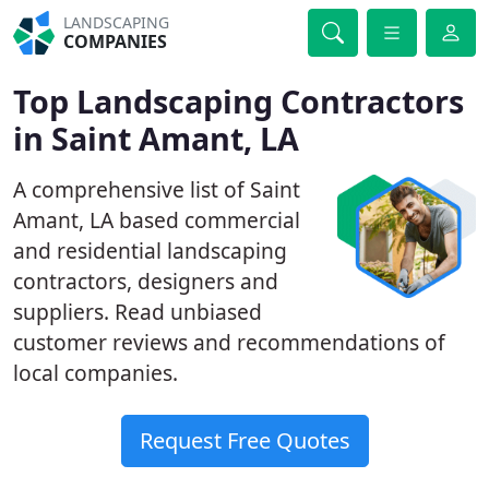
LANDSCAPING
COMPANIES
Top Landscaping Contractors
in Saint Amant, LA
A comprehensive list of Saint
Amant, LA based commercial
and residential landscaping
contractors, designers and
suppliers. Read unbiased
customer reviews and recommendations of
local companies.
Request Free Quotes