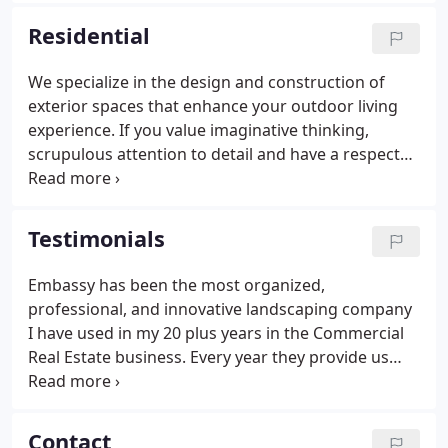
outstanding single point of contact service to our
Residential
residential, commercial and governmental clients.
We specialize in the design and construction of
exterior spaces that enhance your outdoor living
experience. If you value imaginative thinking,
scrupulous attention to detail and have a respect
for the environment, then you'll be attracted to the
way we work. Our designers and craftsmen have all
the capabilities to design and build a unique
Testimonials
landscape that fits your vision and your budget.
Embassy has been the most organized,
professional, and innovative landscaping company
I have used in my 20 plus years in the Commercial
Real Estate business. Every year they provide us
with excellent service and innovative ideas to help
rejuvenate our landscaping while working inside
the scope of our budgets for the year.
Contact