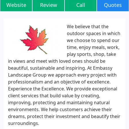
Website
Review
Call
Quotes
We believe that the
outdoor spaces in which
we choose to spend our
time, enjoy meals, work,
play sports, shop, take
in views and meet with loved ones should be
beautiful, sustainable and inspiring. At Embassy
Landscape Group we approach every project with
professionalism and an objective of excellence.
Experience the Excellence. We provide exceptional
client services that build value by creating,
improving, protecting and maintaining natural
environments. We help customers achieve their
dreams, protect their investment and beautify their
surroundings.