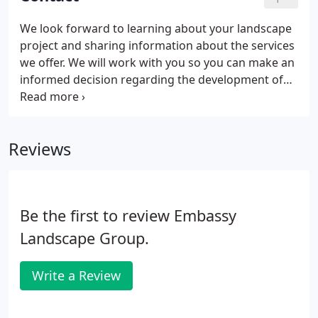
We look forward to learning about your landscape
project and sharing information about the services
we offer. We will work with you so you can make an
informed decision regarding the development of
your landscape plans and budgets. Additionally, if
you have commercial or residential landscape
maintenance needs, we would be happy to discuss
Reviews
ways to help protect your investment.
Be the first to review Embassy
Landscape Group.
Write a Review