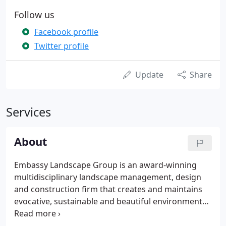
Follow us
Facebook profile
Twitter profile
Update
Share
Services
About
Embassy Landscape Group is an award-winning
multidisciplinary landscape management, design
and construction firm that creates and maintains
evocative, sustainable and beautiful environments.
We strive to connect people with nature and to
improve their lives. Our goal is to provide