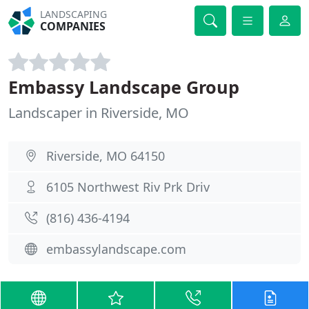
LANDSCAPING
COMPANIES
Embassy Landscape Group
Landscaper in Riverside, MO
Riverside, MO 64150
6105 Northwest Riv Prk Driv
(816) 436-4194
embassylandscape.com