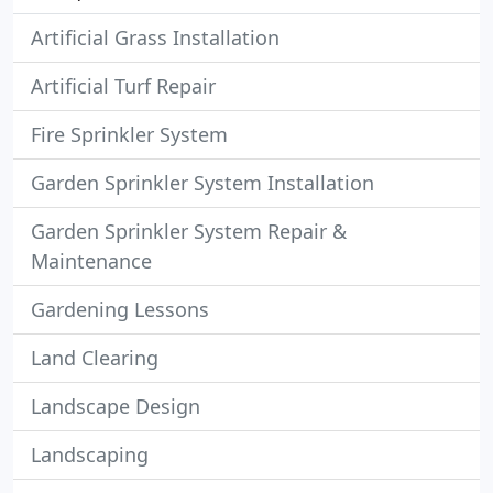
Artificial Grass Installation
Artificial Turf Repair
Fire Sprinkler System
Garden Sprinkler System Installation
Garden Sprinkler System Repair &
Maintenance
Gardening Lessons
Land Clearing
Landscape Design
Landscaping