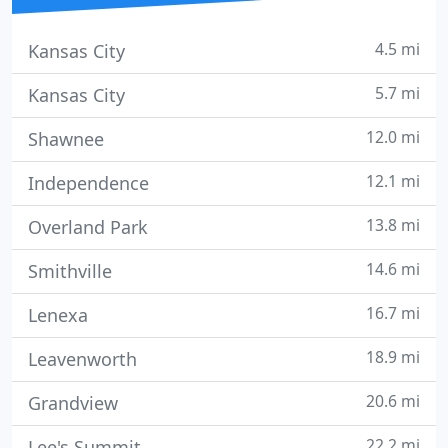
4.5 mi
Kansas City
5.7 mi
Kansas City
12.0 mi
Shawnee
12.1 mi
Independence
13.8 mi
Overland Park
14.6 mi
Smithville
16.7 mi
Lenexa
18.9 mi
Leavenworth
20.6 mi
Grandview
22.2 mi
Lee's Summit