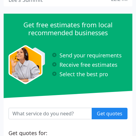
Get free estimates from local
recommended businesses
Send your requirements
Receive free estimates
Select the best pro
Get quotes
Get quotes for: