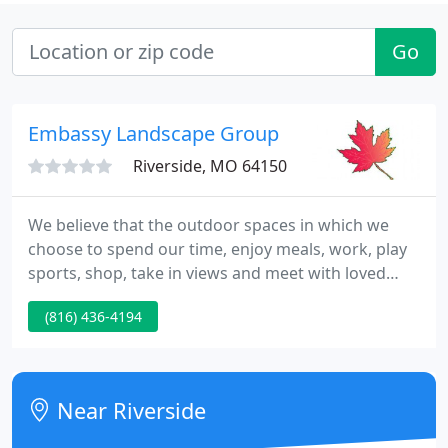
Go
Embassy Landscape Group
Riverside, MO 64150
We believe that the outdoor spaces in which we
choose to spend our time, enjoy meals, work, play
sports, shop, take in views and meet with loved
ones should be beautiful, sustainable and inspiring.
(816) 436-4194
At Embassy Landscape Group we approach every
project with professionalism and an objective of
excellence.
Near Riverside