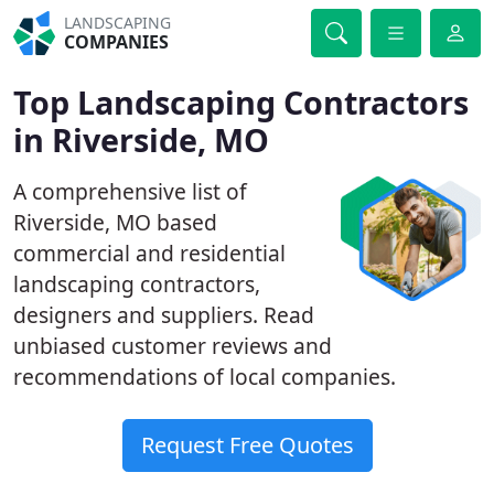
LANDSCAPING
COMPANIES
Top Landscaping Contractors
in Riverside, MO
A comprehensive list of
Riverside, MO based
commercial and residential
landscaping contractors,
designers and suppliers. Read
unbiased customer reviews and
recommendations of local companies.
Request Free Quotes