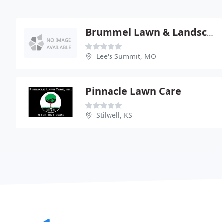
Brummel Lawn & Landscape
Lee's Summit, MO
Pinnacle Lawn Care
Stilwell, KS