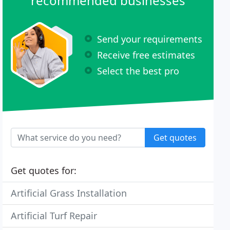
recommended businesses
Send your requirements
Receive free estimates
Select the best pro
Get quotes
Get quotes for:
Artificial Grass Installation
Artificial Turf Repair