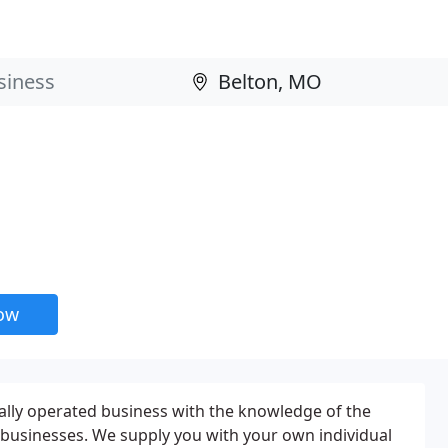
now
cally operated business with the knowledge of the
businesses. We supply you with your own individual