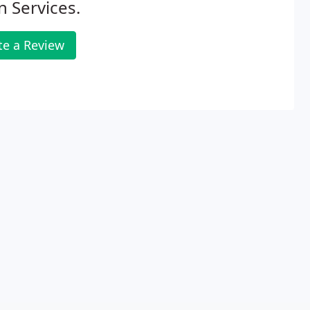
 Services.
te a Review