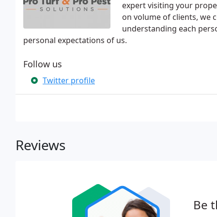
expert visiting your prope
on volume of clients, we c
understanding each perso
personal expectations of us.
Follow us
Twitter profile
Reviews
Be t