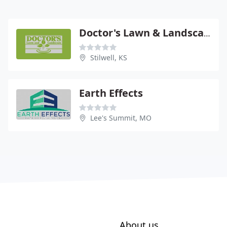
Doctor's Lawn & Landscape
Stilwell, KS
Earth Effects
Lee's Summit, MO
About us