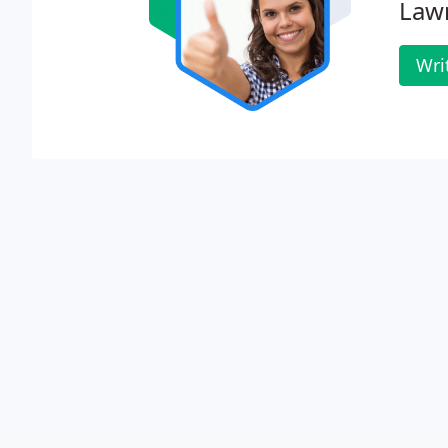
Lawn
Wri