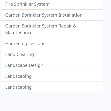
Fire Sprinkler System
Garden Sprinkler System Installation
Garden Sprinkler System Repair &
Maintenance
Gardening Lessons
Land Clearing
Landscape Design
Landscaping
Landscaping