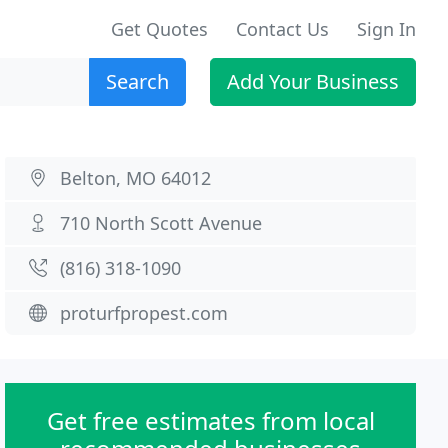
Get Quotes
Contact Us
Sign In
Search
Add Your Business
Belton, MO 64012
710 North Scott Avenue
(816) 318-1090
proturfpropest.com
Get free estimates from local