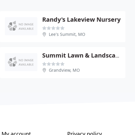
Randy's Lakeview Nursery
Lee's Summit, MO
Summit Lawn & Landscape
Grandview, MO
My account
Privacy policy