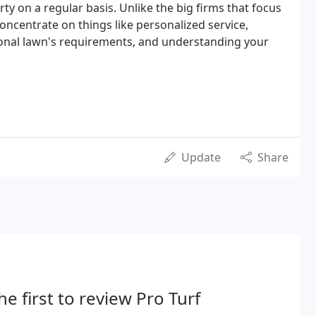
rty on a regular basis. Unlike the big firms that focus
oncentrate on things like personalized service,
nal lawn's requirements, and understanding your
Update
Share
he first to review Pro Turf