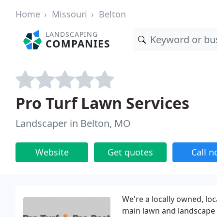
Home
Missouri
Belton
LANDSCAPING
COMPANIES
Pro Turf Lawn Services
Landscaper in Belton, MO
Website
Get quotes
Call 
We're a locally owned, lo
main lawn and landscape 