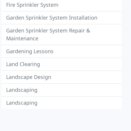
Fire Sprinkler System
Garden Sprinkler System Installation
Garden Sprinkler System Repair &
Maintenance
Gardening Lessons
Land Clearing
Landscape Design
Landscaping
Landscaping