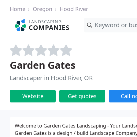
Home
Oregon
Hood River
LANDSCAPING
COMPANIES
Garden Gates
Landscaper in Hood River, OR
Website
Get quotes
Call 
Welcome to Garden Gates Landscaping - Your Lands
Garden Gates is a design / build Landscape Company. 