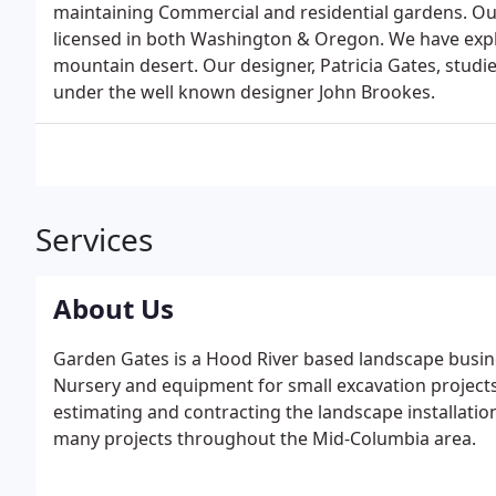
maintaining Commercial and residential gardens. Ou
licensed in both Washington & Oregon. We have explo
mountain desert. Our designer, Patricia Gates, stu
under the well known designer John Brookes.
Services
About Us
Garden Gates is a Hood River based landscape busine
Nursery and equipment for small excavation projects. 
estimating and contracting the landscape installatio
many projects throughout the Mid-Columbia area.