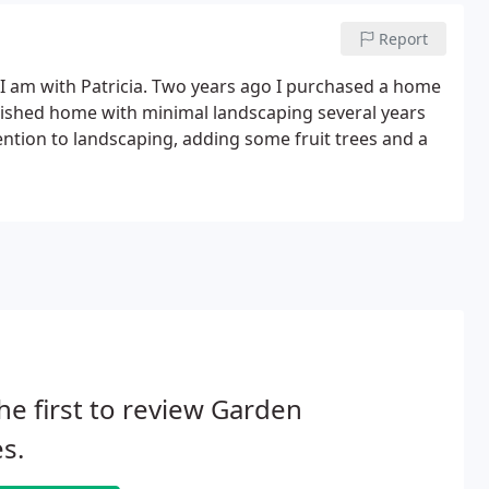
Report
 I am with Patricia. Two years ago I purchased a home
nished home with minimal landscaping several years
ention to landscaping, adding some fruit trees and a
he first to review Garden
s.