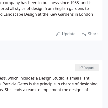
r company has been in business since 1983, and is
red all styles of design from English gardens to
died Landscape Design at the Kew Gardens in London
Update
Share
Report
ss, which includes a Design Studio, a small Plant
Patricia Gates is the principle in charge of designing,
ns. She leads a team to implement the designs of