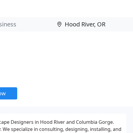
now
cape Designers in Hood River and Columbia Gorge.
We specialize in consulting, designing, installing, and