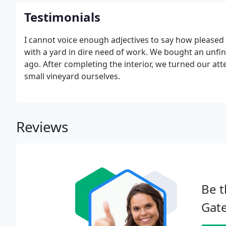
Testimonials
I cannot voice enough adjectives to say how pleased
with a yard in dire need of work. We bought an unfi
ago. After completing the interior, we turned our att
small vineyard ourselves.
Reviews
Be t
Gate