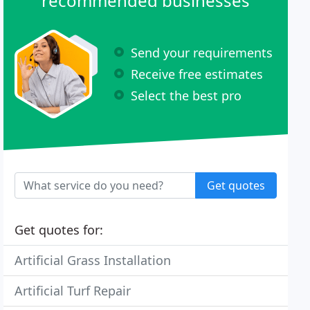
recommended businesses
Send your requirements
Receive free estimates
Select the best pro
Get quotes
Get quotes for:
Artificial Grass Installation
Artificial Turf Repair