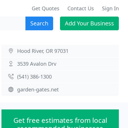
Get Quotes
Contact Us
Sign In
Search
Add Your Business
Hood River, OR 97031
3539 Avalon Drv
(541) 386-1300
garden-gates.net
Get free estimates from local