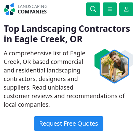
LANDSCAPING
COMPANIES
Top Landscaping Contractors
in Eagle Creek, OR
A comprehensive list of Eagle
Creek, OR based commercial
and residential landscaping
contractors, designers and
suppliers. Read unbiased
customer reviews and recommendations of
local companies.
Request Free Quotes