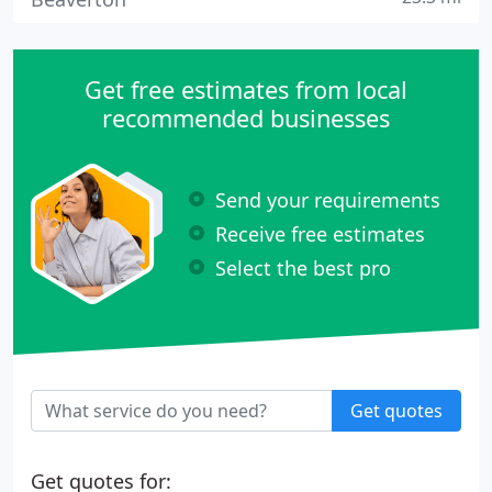
Get free estimates from local
recommended businesses
Send your requirements
Receive free estimates
Select the best pro
Get quotes
Get quotes for: