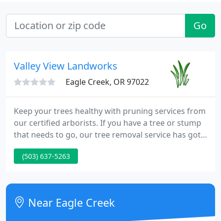
Go
Valley View Landworks
Eagle Creek, OR 97022
Keep your trees healthy with pruning services from
our certified arborists. If you have a tree or stump
that needs to go, our tree removal service has got
you covered!. Valley View Landworks is a residential
(503) 637-5263
and commercial Oregon landscape company
offering lawn care, landscape design, landscape
construction, and tree care services.
Near Eagle Creek