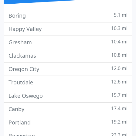
5.1 mi
Boring
10.3 mi
Happy Valley
10.4 mi
Gresham
10.8 mi
Clackamas
12.0 mi
Oregon City
12.6 mi
Troutdale
15.7 mi
Lake Oswego
17.4 mi
Canby
19.2 mi
Portland
23.3 mi
Beaverton