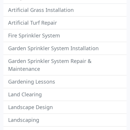
Artificial Grass Installation
Artificial Turf Repair
Fire Sprinkler System
Garden Sprinkler System Installation
Garden Sprinkler System Repair &
Maintenance
Gardening Lessons
Land Clearing
Landscape Design
Landscaping