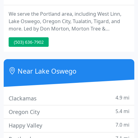
We serve the Portland area, including West Linn,
Lake Oswego, Oregon City, Tualatin, Tigard, and
more. Led by Don Morton, Morton Tree &
Landscape has been a trusted name in quality tree
(503) 636-7902
care since 1979. We provide all forms of pruning,
including fruit tree, ornamental and corrective. We
specialize in tree cabling, removal, stump grinding,
landscape maintenance, emergency tree services,
Near Lake Oswego
and more.
4.9 mi
Clackamas
5.4 mi
Oregon City
7.0 mi
Happy Valley