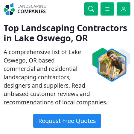
LANDSCAPING
COMPANIES
Top Landscaping Contractors
in Lake Oswego, OR
A comprehensive list of Lake
Oswego, OR based
commercial and residential
landscaping contractors,
designers and suppliers. Read
unbiased customer reviews and
recommendations of local companies.
Request Free Quotes