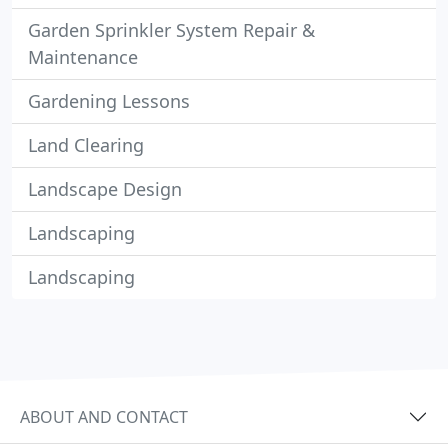
Garden Sprinkler System Repair &
Maintenance
Gardening Lessons
Land Clearing
Landscape Design
Landscaping
Landscaping
ABOUT AND CONTACT