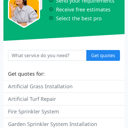
Send your requirements
Receive free estimates
Select the best pro
Get quotes
Get quotes for:
Artificial Grass Installation
Artificial Turf Repair
Fire Sprinkler System
Garden Sprinkler System Installation