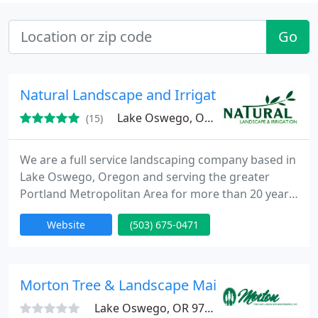
Go
Natural Landscape and Irrigation
Lake Oswego, OR 97035
(15)
We are a full service landscaping company based in
Lake Oswego, Oregon and serving the greater
Portland Metropolitan Area for more than 20 years.
We specialize in many services including
Website
(503) 675-0471
landscaping, hardscaping, sprinkler systems
installation and repair, and yard maintenance.
Please give us a call for a free no obligation
estimate.
Morton Tree & Landscape Maintenance
Lake Oswego, OR 97034