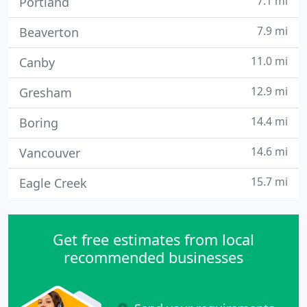
7.1 mi
Portland
7.9 mi
Beaverton
11.0 mi
Canby
12.9 mi
Gresham
14.4 mi
Boring
14.6 mi
Vancouver
15.7 mi
Eagle Creek
Get free estimates from local
recommended businesses