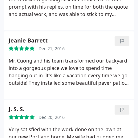
prompt with his replies, on time for both the quote
and actual work, and was able to stick to my
budget. The Natural Landscape team were able to
complete the work to my rental property in a timely
fashion, and the tenets have actually praised the
Jeanie Barrett
work and we love the added value to the house.
Dec 21, 2016
Because we're out of state, having a team that was
able to listen & understand exactly what we wanted
Mr. Cuong and his team transformed our backyard
while delivering professional results was truly a
into a gorgeous place we love to spend time
blessing. We had a simple paver-patio put in, a foot
hanging out in. It's like a vacation every time we go
path, and updated our sprinkler system to
outside! They installed some beautiful paver patio
accommodate. We can't be more thankful for the
and a great looking retainer wall, as well as some
great work!
small trees and shrubs to finish everything off. Love
how they recommended a lot of different options
J. S. S.
and ideas we could go with instead of simply selling
Dec 20, 2016
us on services. We are definitely going to go with
them when we renovate our front yard!
Very satisfied with the work done on the lawn at
our new Portland home. My wife had bugged me