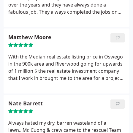
out of his way to make things perfect. I can tell
over the years and they have always done a
Cuong really enjoys what he does and I am very
fabulous job. They always completed the jobs on
proud to have recommended him to many of my
time and as promised, always within budget. The
clients.
crew always left the area clean and neat while the
project was being installed. Highly recommended.
Matthew Moore
With the Median real estate listing price in Oswego
in the 900k area and Riverwood going for upwards
of 1 million $ the real estate investment company
that I work in brought me to the area for a project.
Converting rehabbed homes into modernized
apartments was the goal for this project. I was in
charge of the exterior details which in turn I sub
Nate Barrett
contracted Natural Landscape and irrigation to
make the area around the building look lush, green
and inviting.
It was a 1 month project and their
Always hated my dry, barren wasteland of a
workers showed up on time or early every single
lawn...Mr. Cuong & crew came to the rescue! Team