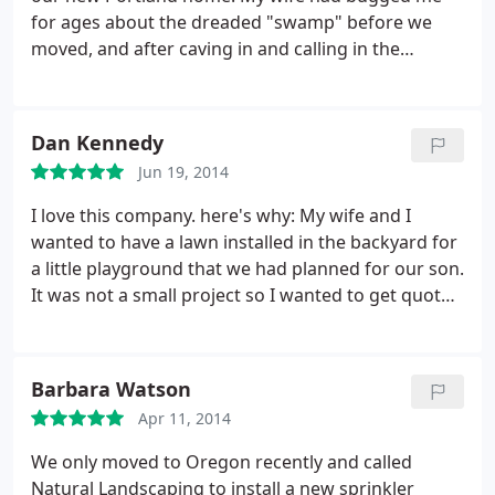
for ages about the dreaded "swamp" before we
moved, and after caving in and calling in the
professionals (Natural Landscape and Irrigation), I
finally see why. The difference between the once-
sapless, swampy landmass and the beauty that
Dan Kennedy
now stands before my home is simply night and
Jun 19, 2014
day. Mr. Cuong explained the whole process to me
in a kind and professional manner and the guys
I love this company. here's why: My wife and I
arrived soon after to work their magic.
After laying
wanted to have a lawn installed in the backyard for
the sod and some cleanup, the guys installed a
a little playground that we had planned for our son.
French drain around the lawn area which not only
It was not a small project so I wanted to get quotes
stopped the drainage problem in its tracks but also
from a few companies. I got a quote from another
added quite a bit of elegance. Overall, I'm very
company for the lawn installation, but then when I
happy with their professionalism and workmanship
had Natural Landscape come, Mr. Cuong informed
Barbara Watson
and would definitely recommend them to anyone
me that a lawn would not be viable for many years
in need of lawn installations.
Apr 11, 2014
in our shaded backyard since grass needs a lot of
sunlight.
He advised me on a much cheaper
We only moved to Oregon recently and called
landscape alternative to use bark chips for my
Natural Landscaping to install a new sprinkler