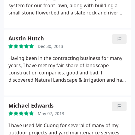
playground instead. It is not easy to find such an
system for our front lawn, along with building a
honest businessman. Cuong and his crew were
small stone flowerbed and a slate rock and river
very hardworking and gave us great value for our
rock walkway to our backyard. Cuong and his crew
money.
works very hard and will always go out of his way
to make things perfect! I was overall very satisfied
Austin Hutch
with the experience.
Dec 30, 2013
Having been in the contracting business for many
years, I have met my fair share of landscape
construction companies. good and bad. I
discovered Natural Landscape & Irrigation and had
Mr. Cuong and his crew do some work on our front
yard, including planting a few trees/shrubs and
replacing my lawn. What I like most about this
Michael Edwards
company is the level of service Cuong strives to
May 07, 2013
provide; he always tries to meet with me rather
than correspond over phone or email whenever
I have used Mr. Cuong for several of many of my
possible and is always prompt, reliable, and will go
outdoor projects and yard maintenance services