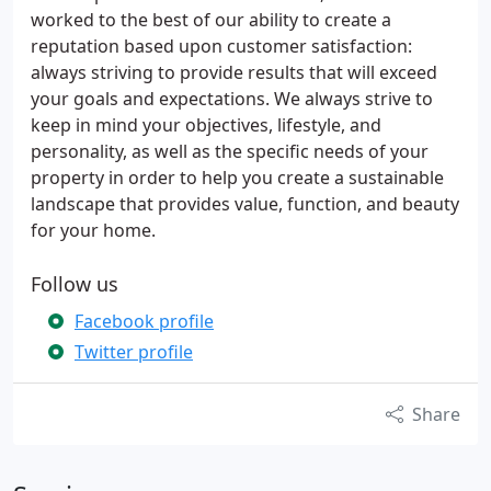
worked to the best of our ability to create a
reputation based upon customer satisfaction:
always striving to provide results that will exceed
your goals and expectations. We always strive to
keep in mind your objectives, lifestyle, and
personality, as well as the specific needs of your
property in order to help you create a sustainable
landscape that provides value, function, and beauty
for your home.
Follow us
Facebook profile
Twitter profile
Share