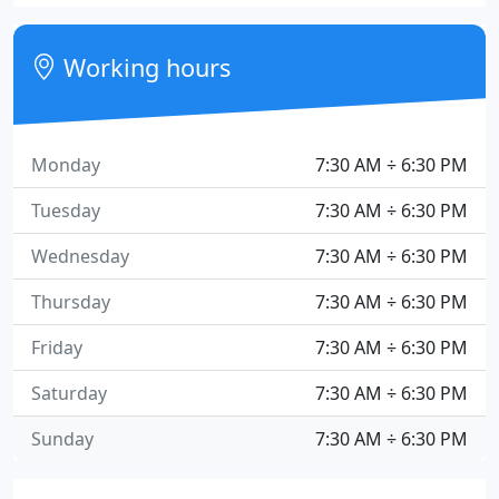
Working hours
Monday
7:30 AM ÷ 6:30 PM
Tuesday
7:30 AM ÷ 6:30 PM
Wednesday
7:30 AM ÷ 6:30 PM
Thursday
7:30 AM ÷ 6:30 PM
Friday
7:30 AM ÷ 6:30 PM
Saturday
7:30 AM ÷ 6:30 PM
Sunday
7:30 AM ÷ 6:30 PM