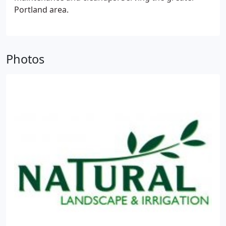
Portland area.
Photos