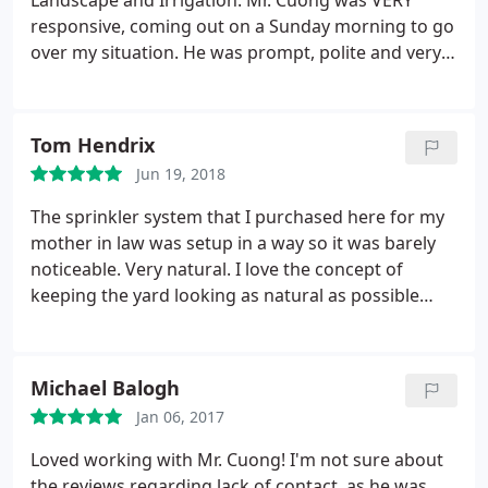
Landscape and Irrigation. Mr. Cuong was VERY
responsive, coming out on a Sunday morning to go
over my situation. He was prompt, polite and very
knowledgable. A few days later he came out as
scheduled and installed two new irrigation zones
and reworked the existing sprinklers to better suit
Tom Hendrix
my needs. All done at a very reasonable price. I
Jun 19, 2018
would definitely use him again.
The sprinkler system that I purchased here for my
mother in law was setup in a way so it was barely
noticeable. Very natural. I love the concept of
keeping the yard looking as natural as possible
while adding technology so very little maintenance
is needed. Learned a lot from working with these
guys. They touched up the tree in our front yard so
Michael Balogh
if a storm occurred there wouldn't be loose
Jan 06, 2017
branches falling out. They brought my yard back to
life and set me up for a great future!
Loved working with Mr. Cuong! I'm not sure about
the reviews regarding lack of contact, as he was