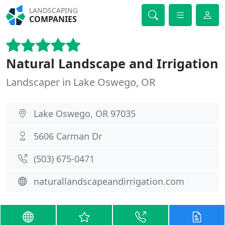
LANDSCAPING
COMPANIES
Natural Landscape and Irrigation
Landscaper in Lake Oswego, OR
Lake Oswego, OR 97035
5606 Carman Dr
(503) 675-0471
naturallandscapeandirrigation.com