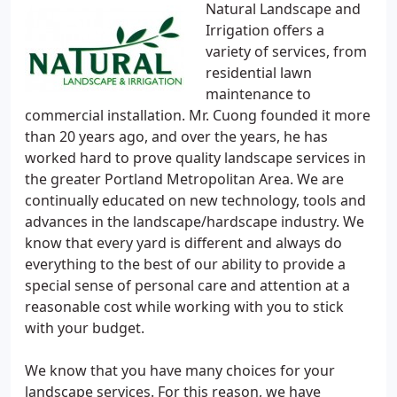
Natural Landscape and
Irrigation offers a
variety of services, from
residential lawn
maintenance to
commercial installation. Mr. Cuong founded it more
than 20 years ago, and over the years, he has
worked hard to prove quality landscape services in
the greater Portland Metropolitan Area. We are
continually educated on new technology, tools and
advances in the landscape/hardscape industry. We
know that every yard is different and always do
everything to the best of our ability to provide a
special sense of personal care and attention at a
reasonable cost while working with you to stick
with your budget.
We know that you have many choices for your
landscape services. For this reason, we have