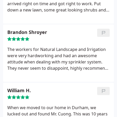
work day. We were quoted a price that didn't make
arrived right on time and got right to work. Put
much sense from another business before we used
down a new lawn, some great looking shrubs and
this company. During the quote estimates with
flowers the missus loves. I can honestly say this
Natural Landscape it made much more sense. They
was the quickest and easiest landscaping job I've
had realistic explanations and time lines. They put
ever set up--super smooth from beginning to end,
Brandon Shroyer
in both plants, flowers and a drip system so
very professional, very friendly, all around great.
everything could maintain itself. Truly some pros at
Will definitely be hiring them for more work in the
what they do they were a great investment that we
future.
The workers for Natural Landscape and Irrigation
may use again on another project next year.
were very hardworking and had an awesome
attitude when dealing with my sprinkler system.
They never seem to disappoint, highly recommend
to anyone who needs their home improved. Very
professional business from the top down.
William H.
When we moved to our home in Durham, we
lucked out and found Mr. Cuong. This was 10 years