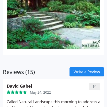
Reviews (15)
Write a Review
David Gabel
May 24, 2022
Called Natural Landscape this morning to address a