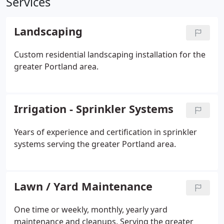
Services
Landscaping
Custom residential landscaping installation for the
greater Portland area.
Irrigation - Sprinkler Systems
Years of experience and certification in sprinkler
systems serving the greater Portland area.
Lawn / Yard Maintenance
One time or weekly, monthly, yearly yard
maintenance and cleanups. Serving the greater