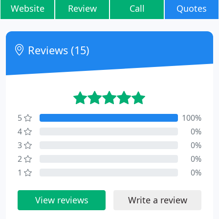
Website
Review
Call
Quotes
Reviews (15)
5
100%
4
0%
3
0%
2
0%
1
0%
View reviews
Write a review