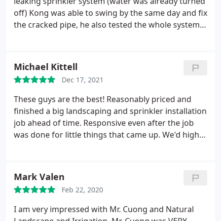
leaking sprinkler system (water was already turned
off) Kong was able to swing by the same day and fix
the cracked pipe, he also tested the whole system
to make sure all the zones were operating
correctly. We will be return customers for our lawn
irrigation needs
Michael Kittell
Dec 17, 2021
These guys are the best! Reasonably priced and
finished a big landscaping and sprinkler installation
job ahead of time. Responsive even after the job
was done for little things that came up. We'd highly
recommend them.
Mark Valen
Feb 22, 2020
I am very impressed with Mr. Cuong and Natural