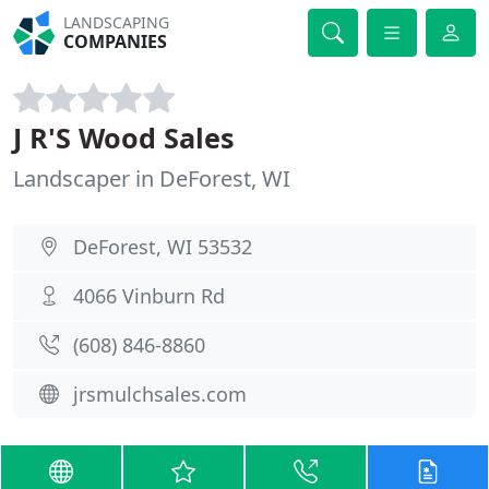
LANDSCAPING
COMPANIES
J R'S Wood Sales
Landscaper in DeForest, WI
DeForest, WI 53532
4066 Vinburn Rd
(608) 846-8860
jrsmulchsales.com