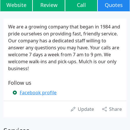
Website
Review
Call
Quotes
We are a growing company that began in 1984 and
pride ourselves on providing fast, friendly service.
Our company has a dedicated staff willing to
answer any questions you may have. Your calls are
welcome 7 days a week from 7 am to 9 pm. We
welcome walk-ins and pick-ups. Mulch is our only
business!
Follow us
Facebook profile
Update
Share