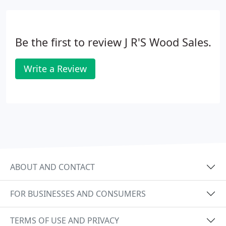
Be the first to review J R'S Wood Sales.
Write a Review
ABOUT AND CONTACT
FOR BUSINESSES AND CONSUMERS
TERMS OF USE AND PRIVACY