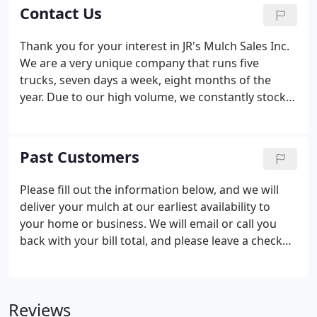
keeps temperatures in the soil moderate during
Contact Us
the heat of summer and frost protection for plants
in winter. The best benefit of mulch, however, is the
Thank you for your interest in JR's Mulch Sales Inc.
material it provides when it eventually breaks down
We are a very unique company that runs five
and enriches the soil.
trucks, seven days a week, eight months of the
year. Due to our high volume, we constantly stock
fresh mulch all the way into November. Thanks
again and we look forward to your calls and
helping you with your mulching needs. A general
Past Customers
rule is that one cubic yard covers approximately
100 square feet, 3 to 4 inches deep.
Please fill out the information below, and we will
deliver your mulch at our earliest availability to
your home or business. We will email or call you
back with your bill total, and please leave a check
(in an envelope) taped to your door. Also, feel free
to call with credit card if you choose.
Reviews