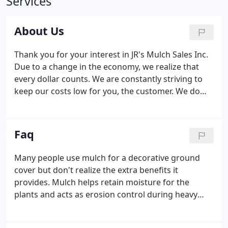
Services
About Us
Thank you for your interest in JR's Mulch Sales Inc.
Due to a change in the economy, we realize that
every dollar counts. We are constantly striving to
keep our costs low for you, the customer. We do
this by closely working with the mills, coordinating
our delivery routes and keeping our advertising
costs reasonable.
Faq
Many people use mulch for a decorative ground
cover but don't realize the extra benefits it
provides. Mulch helps retain moisture for the
plants and acts as erosion control during heavy
rains. It also provides a natural weed barrier that
doesn't allow sunlight in. A mulch ground cover