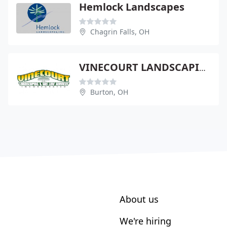
Hemlock Landscapes
Chagrin Falls, OH
VINECOURT LANDSCAPING & GAS LINE SERVICE
Burton, OH
About us
We're hiring