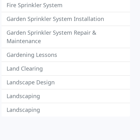
Fire Sprinkler System
Garden Sprinkler System Installation
Garden Sprinkler System Repair &
Maintenance
Gardening Lessons
Land Clearing
Landscape Design
Landscaping
Landscaping