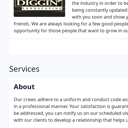
the industry in order to b
being constantly updated 
with you soon and show y
friends. We are always looking for a few good peopl
opportunity for those people that want to grow in o
Services
About
Our crews adhere to a uniform and conduct code as
in a professional manner. Your satisfaction is guara
be addressed, you can notify us on our scheduled vis
with our clients to develop a relationship that helps