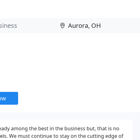
now
eady among the best in the business but, that is no
rels. We must continue to stay on the cutting edge of