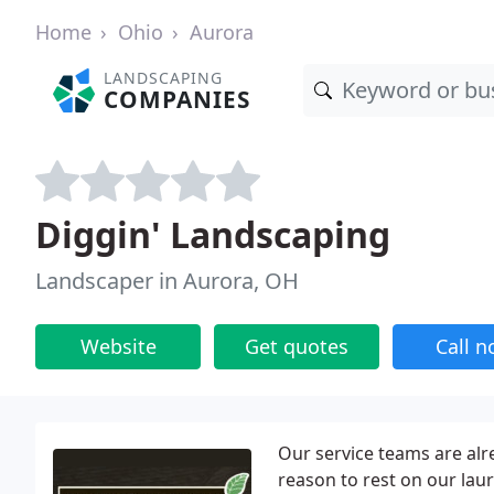
Home
Ohio
Aurora
LANDSCAPING
COMPANIES
Diggin' Landscaping
Landscaper in Aurora, OH
Website
Get quotes
Call 
Our service teams are alr
reason to rest on our lau