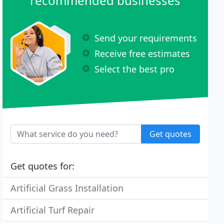
recommended businesses
Send your requirements
Receive free estimates
Select the best pro
Get quotes
Get quotes for:
Artificial Grass Installation
Artificial Turf Repair