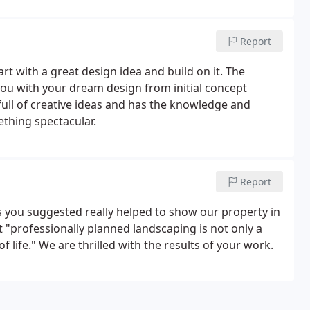
Report
art with a great design idea and build on it. The
ou with your dream design from initial concept
full of creative ideas and has the knowledge and
thing spectacular.
Report
s you suggested really helped to show our property in
t "professionally planned landscaping is not only a
f life." We are thrilled with the results of your work.