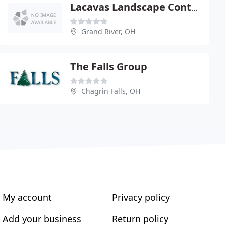
Lacavas Landscape Contractors
Grand River, OH
The Falls Group
Chagrin Falls, OH
My account
Privacy policy
Add your business
Return policy