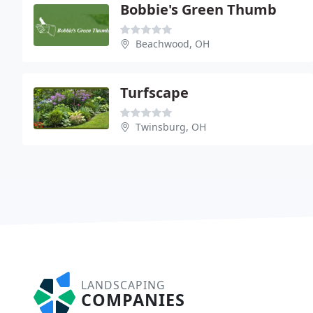
Bobbie's Green Thumb
Beachwood, OH
Turfscape
Twinsburg, OH
LANDSCAPING
COMPANIES