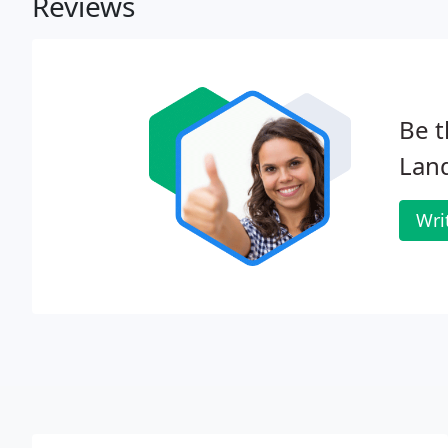
Reviews
Be t
Lan
Wri