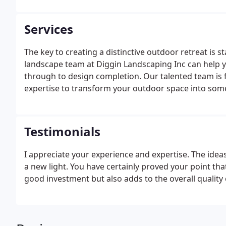
Services
The key to creating a distinctive outdoor retreat is st
landscape team at Diggin Landscaping Inc can help y
through to design completion. Our talented team is 
expertise to transform your outdoor space into some
Testimonials
I appreciate your experience and expertise. The idea
a new light. You have certainly proved your point tha
good investment but also adds to the overall quality o