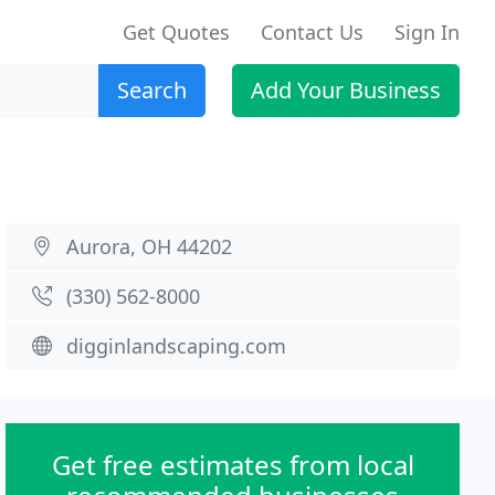
Get Quotes
Contact Us
Sign In
Search
Add Your Business
Aurora, OH 44202
(330) 562-8000
digginlandscaping.com
Get free estimates from local