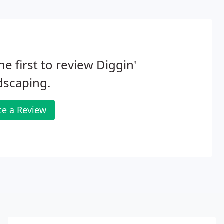
he first to review Diggin'
dscaping.
te a Review