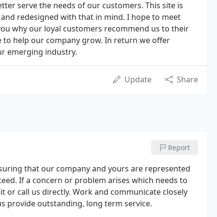
etter serve the needs of our customers. This site is
and redesigned with that in mind. I hope to meet
ou why our loyal customers recommend us to their
e to help our company grow. In return we offer
ur emerging industry.
Update
Share
Report
suring that our company and yours are represented
nteed. If a concern or problem arises which needs to
it or call us directly. Work and communicate closely
 us provide outstanding, long term service.