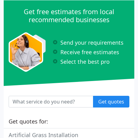
Get free estimates from local
recommended businesses
Send your requirements
Receive free estimates
Select the best pro
Get quotes
Get quotes for:
Artificial Grass Installation