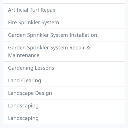
Artificial Turf Repair
Fire Sprinkler System
Garden Sprinkler System Installation
Garden Sprinkler System Repair &
Maintenance
Gardening Lessons
Land Clearing
Landscape Design
Landscaping
Landscaping