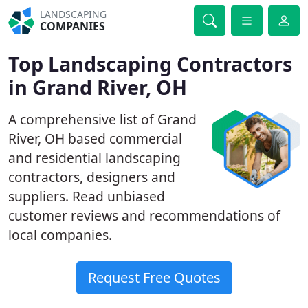
LANDSCAPING
COMPANIES
Top Landscaping Contractors
in Grand River, OH
A comprehensive list of Grand
River, OH based commercial
and residential landscaping
contractors, designers and
suppliers. Read unbiased
customer reviews and recommendations of
local companies.
Request Free Quotes