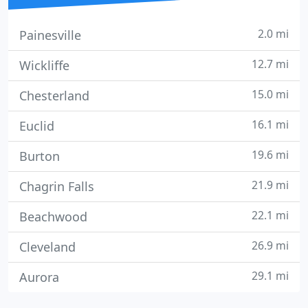
2.0 mi
Painesville
12.7 mi
Wickliffe
15.0 mi
Chesterland
16.1 mi
Euclid
19.6 mi
Burton
21.9 mi
Chagrin Falls
22.1 mi
Beachwood
26.9 mi
Cleveland
29.1 mi
Aurora