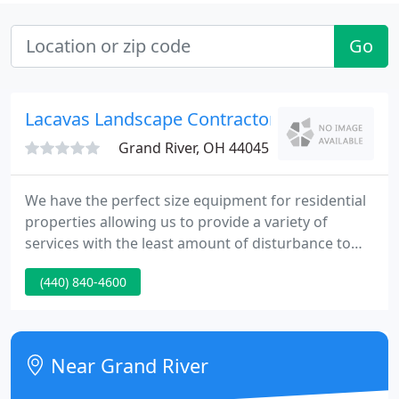
Go
Lacavas Landscape Contractors
Grand River, OH 44045
We have the perfect size equipment for residential
properties allowing us to provide a variety of
services with the least amount of disturbance to
your property. Urban drainage can sometimes be a
(440) 840-4600
delicate project to tackle. Our job is to alleviate or
move the water to a suitable outlet restoring your
yard to a useable functioning space.
Near Grand River