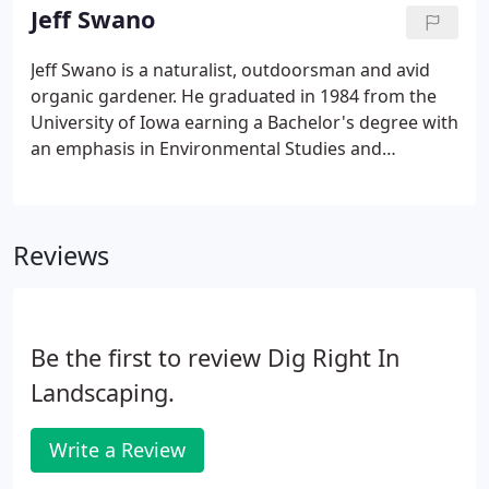
our monthly BBQ's.
Jeff Swano
Jeff Swano is a naturalist, outdoorsman and avid
organic gardener. He graduated in 1984 from the
University of Iowa earning a Bachelor's degree with
an emphasis in Environmental Studies and
Economics. In 1998, Jeff formed digrightin
landscaping as a response to a high demand for his
design and gardening talents.
Reviews
Be the first to review Dig Right In
Landscaping.
Write a Review