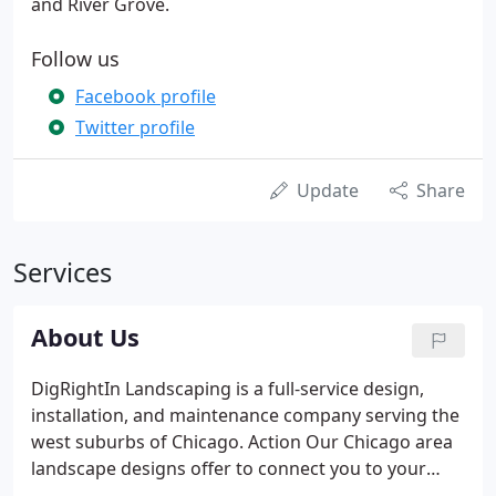
and River Grove.
Follow us
Facebook profile
Twitter profile
Update
Share
Services
About Us
DigRightIn Landscaping is a full-service design,
installation, and maintenance company serving the
west suburbs of Chicago. Action Our Chicago area
landscape designs offer to connect you to your
greater environment. We only offer eco-friendly,