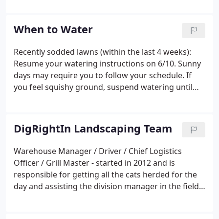
chemical-free, 100% organic lawn care. If you are
concerned about the overall health of your yard
When to Water
and the health and environmental effects of
traditional lawn care, then DigRightIn Landscaping
Recently sodded lawns (within the last 4 weeks):
is right for you!.Education We offer ourselves up as
Resume your watering instructions on 6/10. Sunny
resources and educators; through speaking
days may require you to follow your schedule. If
engagements, environmental fairs, trade shows
you feel squishy ground, suspend watering until
and individual consulting.
that dries out. Better to underwater than to
overwater. Recently installed perennial beds (within
last 12 weeks): Resume your watering instructions
DigRightIn Landscaping Team
on 6/10.
Warehouse Manager / Driver / Chief Logistics
Officer / Grill Master - started in 2012 and is
responsible for getting all the cats herded for the
day and assisting the division manager in the field.
He trains new members in safety, improves
systems in the warehouse and keeps us well fed at