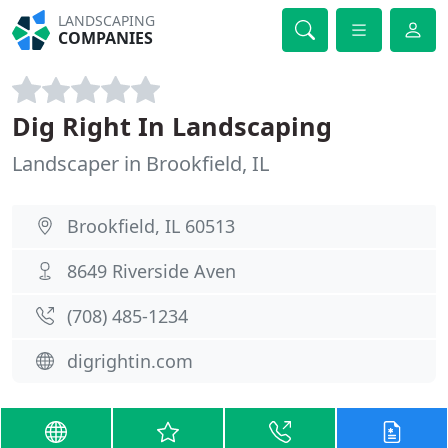
LANDSCAPING
COMPANIES
Dig Right In Landscaping
Landscaper in Brookfield, IL
Brookfield, IL 60513
8649 Riverside Aven
(708) 485-1234
digrightin.com