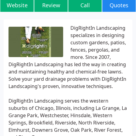
Website
Review
Call
Quotes
DigRightIn Landscaping
specializes in designing
custom gardens, patios,
fences, pergolas, and
more. Since 2007,
DigRightIn Landscaping has led the way in creating
and maintaining healthy and chemical-free lawns.
Solve your yard drainage problems with DigRightIn
Landscaping's proven, innovative techniques.
DigRightIn Landscaping serves the western
suburbs of Chicago, Illinois, including La Grange, La
Grange Park, Westchester, Hinsdale, Western
Springs, Brookfield, Riverside, North Riverside,
Elmhurst, Downers Grove, Oak Park, River Forest,