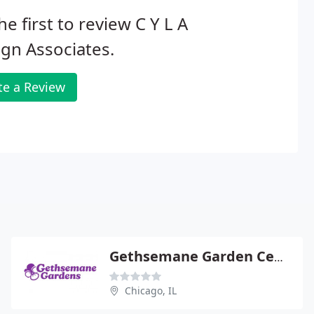
he first to review C Y L A
gn Associates.
te a Review
Gethsemane Garden Center
Chicago, IL