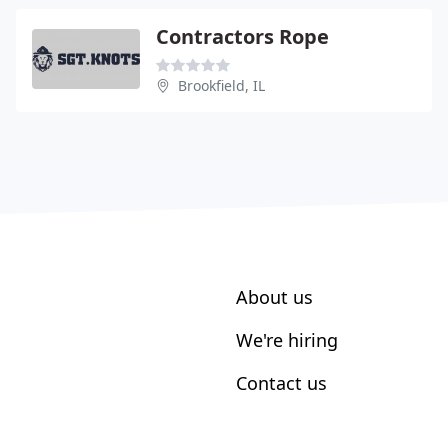
Contractors Rope
Brookfield, IL
About us
We're hiring
Contact us