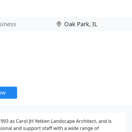
now
993 as Carol JH Yetken Landscape Architect, and is
ional and support staff with a wide range of