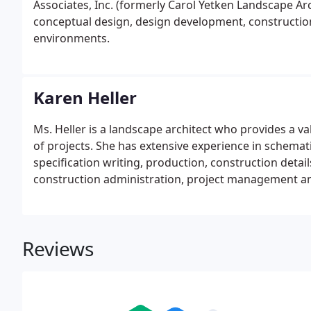
Associates, Inc. (formerly Carol Yetken Landscape Arc
conceptual design, design development, constructi
environments.
Karen Heller
Ms. Heller is a landscape architect who provides a v
of projects. She has extensive experience in schemat
specification writing, production, construction deta
construction administration, project management an
Reviews