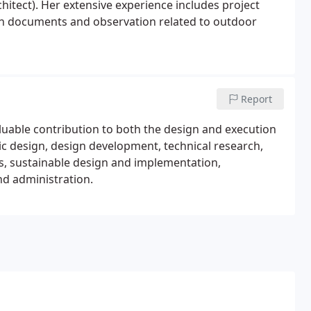
hitect). Her extensive experience includes project
on documents and observation related to outdoor
Report
aluable contribution to both the design and execution
ic design, design development, technical research,
ils, sustainable design and implementation,
d administration.