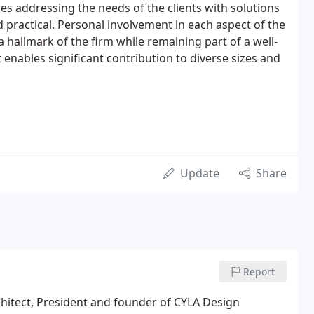
s addressing the needs of the clients with solutions
 practical. Personal involvement in each aspect of the
 hallmark of the firm while remaining part of a well-
enables significant contribution to diverse sizes and
Update
Share
Report
chitect, President and founder of CYLA Design