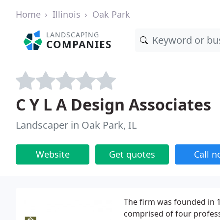
Home
Illinois
Oak Park
LANDSCAPING
COMPANIES
C Y L A Design Associates
Landscaper in Oak Park, IL
Website
Get quotes
Call 
The firm was founded in 1
comprised of four profess