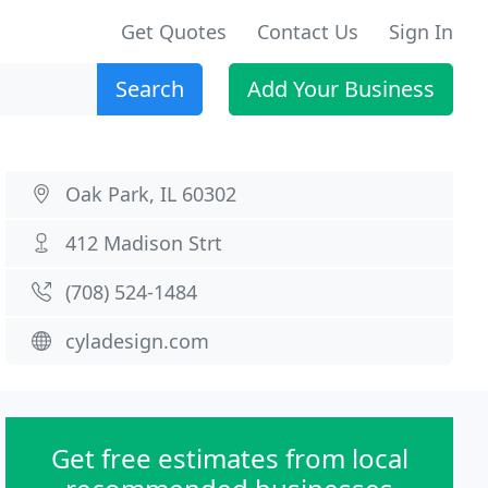
Get Quotes
Contact Us
Sign In
Search
Add Your Business
Oak Park, IL 60302
412 Madison Strt
(708) 524-1484
cyladesign.com
Get free estimates from local