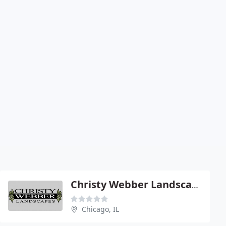
Christy Webber Landscapes
Chicago, IL