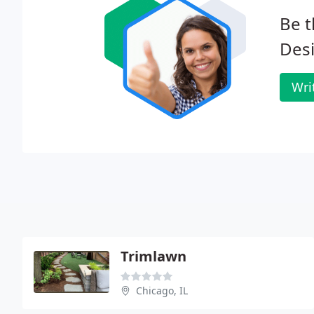
Be t
Desi
Wri
Trimlawn
Chicago, IL