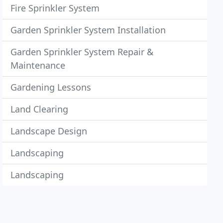
Fire Sprinkler System
Garden Sprinkler System Installation
Garden Sprinkler System Repair &
Maintenance
Gardening Lessons
Land Clearing
Landscape Design
Landscaping
Landscaping