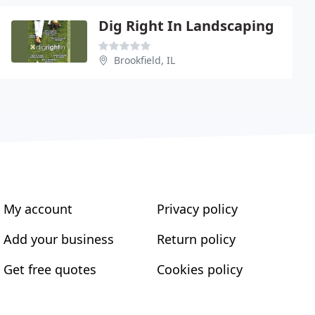
Dig Right In Landscaping
Brookfield, IL
My account
Privacy policy
Add your business
Return policy
Get free quotes
Cookies policy