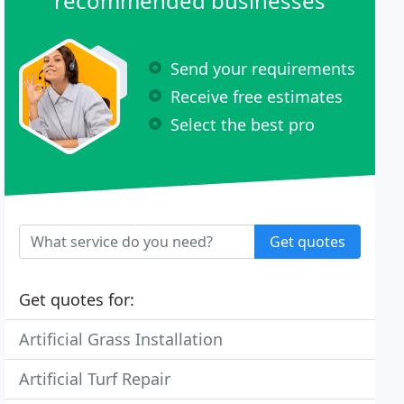
recommended businesses
Send your requirements
Receive free estimates
Select the best pro
Get quotes
Get quotes for:
Artificial Grass Installation
Artificial Turf Repair