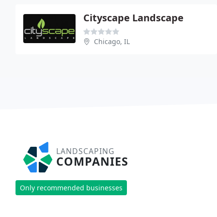
Cityscape Landscape
Chicago, IL
LANDSCAPING
COMPANIES
Only recommended businesses