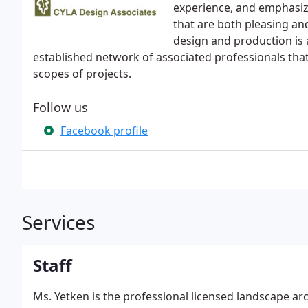
experience, and emphasize
that are both pleasing and
design and production is a
established network of associated professionals that 
scopes of projects.
Follow us
Facebook profile
Services
Staff
Ms. Yetken is the professional licensed landscape ar