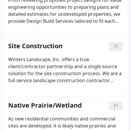
From reviewing proposed project designs for value
engineering opportunities to preparing plans and
detailed estimates for undeveloped properties, we
provide Design Build Services tailored to fit each
individual client's needs. Our integrated team
works to foster collaboration throughout the
design process to help ensure projects are
Site Construction
completed on time and within budget, all while
optimizing quality and sustainability.
Winters Landscape, Inc. offers a true
client/contractor partnership and a single source
solution for the site construction process. We are a
full service landscape construction contractor
committed to servicing the needs of residential and
commercial developers alike. In addition to our
Design/Build services, our proven experience with
Native Prairie/Wetland
wetland mitigation, structural retaining wall
systems, and general landscape construction
As new residential communities and commercial
allows us to understand the strategies needed to
sites are developed, it is likely native prairies and
deliver projects complete, on time and within