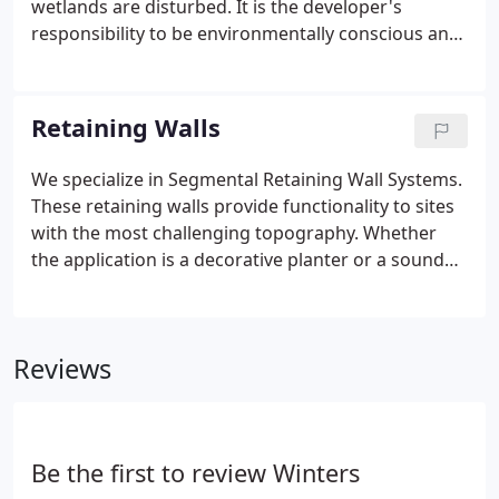
wetlands are disturbed. It is the developer's
budget.
responsibility to be environmentally conscious and
to restore these habitats. It is our responsibility to
understand the developer's goals and what
government agencies and local municipalities need
Retaining Walls
in order to deliver an ecologically sound site and
ease the acceptance process.
We specialize in Segmental Retaining Wall Systems.
These retaining walls provide functionality to sites
with the most challenging topography. Whether
the application is a decorative planter or a sound
engineered support for a bridge, roadway, or
parking lot, our expertise comes from experience.
Reviews
Be the first to review Winters