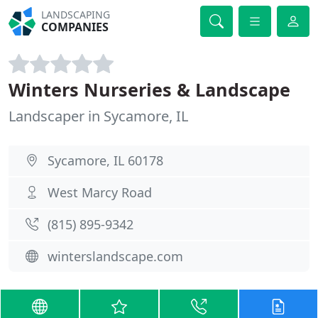
LANDSCAPING
COMPANIES
Winters Nurseries & Landscape
Landscaper in Sycamore, IL
Sycamore, IL 60178
West Marcy Road
(815) 895-9342
winterslandscape.com