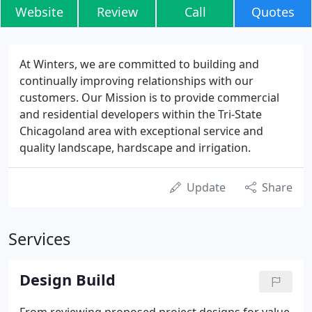
Website
Review
Call
Quotes
At Winters, we are committed to building and
continually improving relationships with our
customers. Our Mission is to provide commercial
and residential developers within the Tri-State
Chicagoland area with exceptional service and
quality landscape, hardscape and irrigation.
Update
Share
Services
Design Build