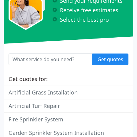
Send your requirements
Receive free estimates
Select the best pro
Get quotes
Get quotes for:
Artificial Grass Installation
Artificial Turf Repair
Fire Sprinkler System
Garden Sprinkler System Installation