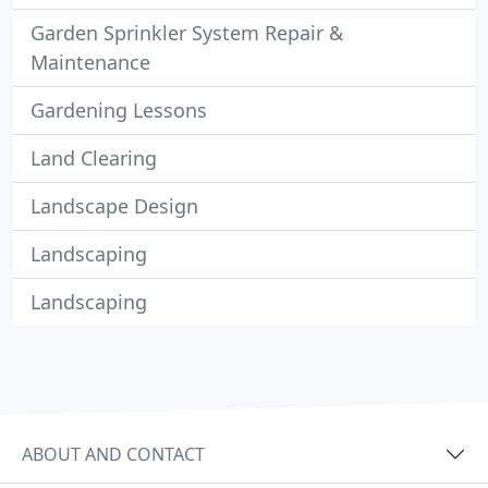
Garden Sprinkler System Repair &
Maintenance
Gardening Lessons
Land Clearing
Landscape Design
Landscaping
Landscaping
ABOUT AND CONTACT