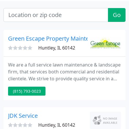
Go
Green Escape Property Maintenance
Huntley, IL 60142
We are a full service lawn maintenance & landscape
firm, that services both commercial and residential
clientele. We strive to provide quality service in a
timely and efficient manner. Don't settle for a cheap
(815) 793-0023
lawn care service, your property is your investment
so invest with Green Escape Property Maintenance.
JDK Service
Huntley, IL 60142