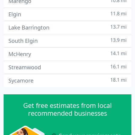
10.8 mi
Marengo
11.8 mi
Elgin
13.7 mi
Lake Barrington
13.9 mi
South Elgin
14.1 mi
McHenry
16.1 mi
Streamwood
18.1 mi
Sycamore
Get free estimates from local
recommended businesses