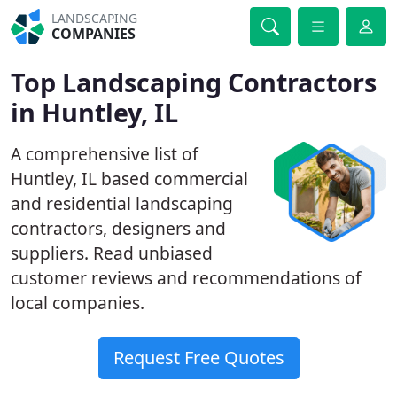
LANDSCAPING
COMPANIES
Top Landscaping Contractors
in Huntley, IL
A comprehensive list of
Huntley, IL based commercial
and residential landscaping
contractors, designers and
suppliers. Read unbiased
customer reviews and recommendations of
local companies.
Request Free Quotes