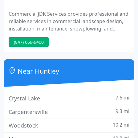
Commercial JDK Services provides professional and
reliable services in commercial landscape design,
installation, maintenance, snowplowing, and
carpentry. We work with you to develop and
(847) 669-9400
maintain your commercial property's specific
needs and goals while maintaining allotted
budgets. Residential JDK Services is dedicated to
handle your residential landscape design,
Near Huntley
installation, maintenance, and carpentry
7.6 mi
Crystal Lake
9.3 mi
Carpentersville
10.2 mi
Woodstock