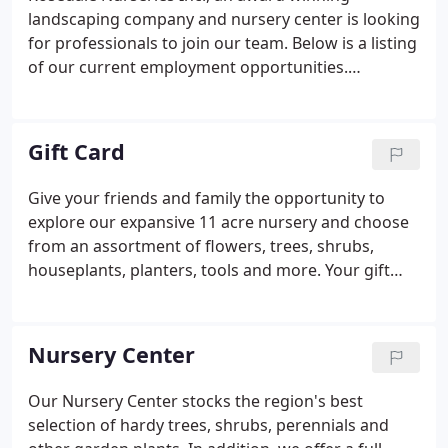
landscaping company and nursery center is looking
for professionals to join our team. Below is a listing
of our current employment opportunities.
Rosedale Nurseries, Inc., an 11-acre Nursery and
Garden Center located in Westchester County, NY is
seeking full-time experienced nursery sales
Gift Card
associates.
Give your friends and family the opportunity to
explore our expansive 11 acre nursery and choose
from an assortment of flowers, trees, shrubs,
houseplants, planters, tools and more. Your gift
card will be available for pickup at the Nursery
Center Store or mailed directly to you or the gift
recipient.
Nursery Center
Our Nursery Center stocks the region's best
selection of hardy trees, shrubs, perennials and