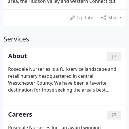
area, the Hudson Valley and western Connecticut.
Update
Share
Services
About
Rosedale Nurseries is a full-service landscape and
retail nursery headquartered in central
Westchester County. We have been a favorite
destination for those seeking the area's best
selection of hardy trees, shrubs and perennials, as
well as, expert horticultural advice and landscape
services. Rosedale is one of the regions largest
Careers
nurseries with over 11 acres of perennials, trees,
shrubs and annuals.
Rosedale Nurseries Inc., an award winning