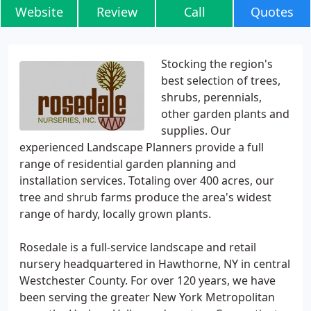
Website
Review
Call
Quotes
Stocking the region's
best selection of trees,
shrubs, perennials,
other garden plants and
supplies. Our
experienced Landscape Planners provide a full
range of residential garden planning and
installation services. Totaling over 400 acres, our
tree and shrub farms produce the area's widest
range of hardy, locally grown plants.
Rosedale is a full-service landscape and retail
nursery headquartered in Hawthorne, NY in central
Westchester County. For over 120 years, we have
been serving the greater New York Metropolitan