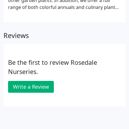
other garden plants. In addition, we offer a full
range of both colorful annuals and culinary plants,
including herbs, vegetables and fruits. You'll also
find a great selection of decorative pots, sturdy
garden furniture, specialty soils and fertilizers,
Reviews
quality tools and reliable garden supplies.
Be the first to review Rosedale
Nurseries.
Write a Review