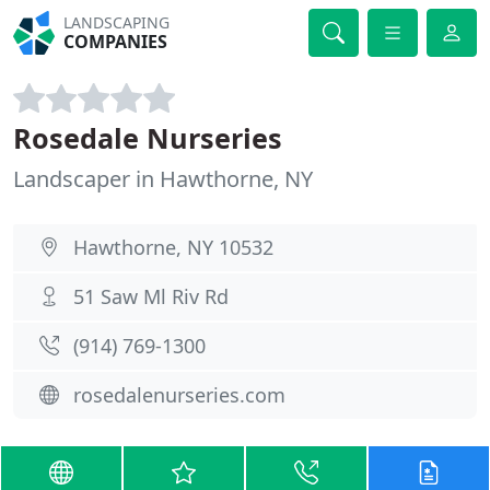
LANDSCAPING
COMPANIES
Rosedale Nurseries
Landscaper in Hawthorne, NY
Hawthorne, NY 10532
51 Saw Ml Riv Rd
(914) 769-1300
rosedalenurseries.com