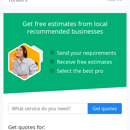
Get free estimates from local
recommended businesses
Send your requirements
Receive free estimates
Select the best pro
Get quotes
Get quotes for: