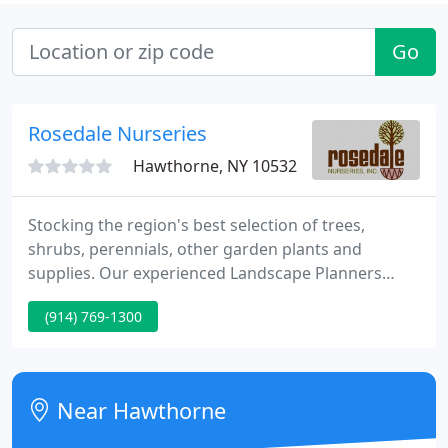
Go
Rosedale Nurseries
Hawthorne, NY 10532
Stocking the region's best selection of trees,
shrubs, perennials, other garden plants and
supplies. Our experienced Landscape Planners
provide a full range of residential garden planning
(914) 769-1300
and installation services. Totaling over 400 acres,
our tree and shrub farms produce the area's
widest range of hardy, locally grown plants.
Near Hawthorne