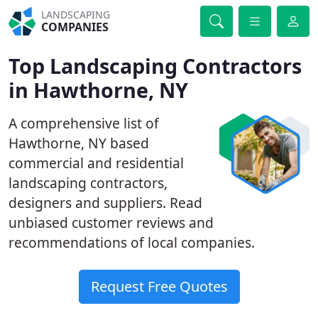
LANDSCAPING
COMPANIES
Top Landscaping Contractors
in Hawthorne, NY
A comprehensive list of
Hawthorne, NY based
commercial and residential
landscaping contractors,
designers and suppliers. Read
unbiased customer reviews and
recommendations of local companies.
Request Free Quotes