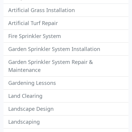
Artificial Grass Installation
Artificial Turf Repair
Fire Sprinkler System
Garden Sprinkler System Installation
Garden Sprinkler System Repair &
Maintenance
Gardening Lessons
Land Clearing
Landscape Design
Landscaping