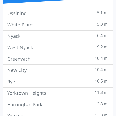
5.1 mi
Ossining
5.3 mi
White Plains
6.4 mi
Nyack
9.2 mi
West Nyack
10.4 mi
Greenwich
10.4 mi
New City
10.5 mi
Rye
11.3 mi
Yorktown Heights
12.8 mi
Harrington Park
13.3 mi
Yonkers