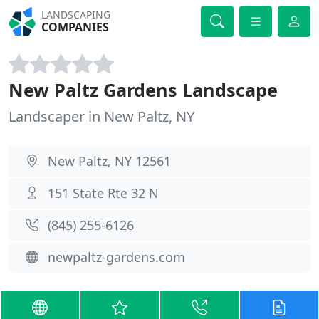
LANDSCAPING
COMPANIES
New Paltz Gardens Landscape
Landscaper in New Paltz, NY
New Paltz, NY 12561
151 State Rte 32 N
(845) 255-6126
newpaltz-gardens.com