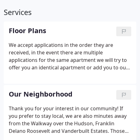
Services
Floor Plans
We accept applications in the order they are
received, in the event there are multiple
applications for the same apartment we will try to
offer you an identical apartment or add you to our
waiting list.
Our Neighborhood
Thank you for your interest in our community! If
you prefer to stay local, we are also minutes away
from the Walkway over the Hudson, Franklin
Delano Roosevelt and Vanderbuilt Estates. Those
are just a few of the nearby attractions! New Paltz