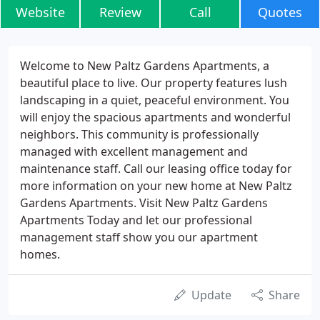
Website
Review
Call
Quotes
Welcome to New Paltz Gardens Apartments, a
beautiful place to live. Our property features lush
landscaping in a quiet, peaceful environment. You
will enjoy the spacious apartments and wonderful
neighbors. This community is professionally
managed with excellent management and
maintenance staff. Call our leasing office today for
more information on your new home at New Paltz
Gardens Apartments. Visit New Paltz Gardens
Apartments Today and let our professional
management staff show you our apartment
homes.
Update
Share