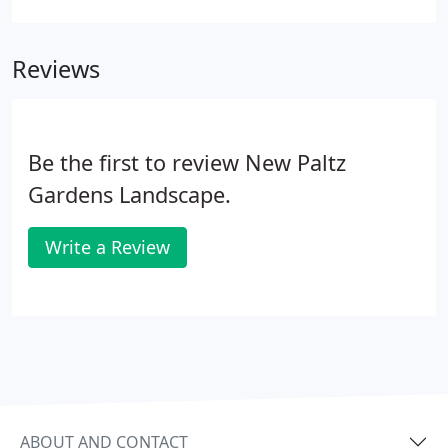
is a village in Ulster County located in the U.S. state
of New York.
Reviews
Be the first to review New Paltz
Gardens Landscape.
Write a Review
ABOUT AND CONTACT