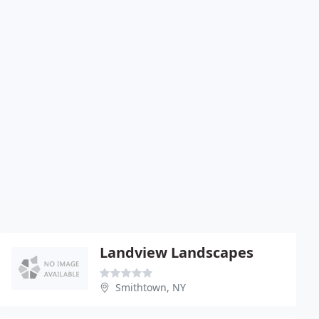
Landview Landscapes
Smithtown, NY