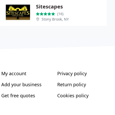
Sitescapes
(16)
Stony Brook, NY
My account
Privacy policy
Add your business
Return policy
Get free quotes
Cookies policy