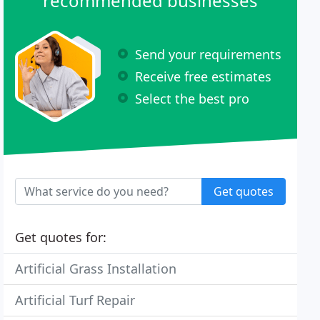
recommended businesses
Send your requirements
Receive free estimates
Select the best pro
Get quotes
Get quotes for:
Artificial Grass Installation
Artificial Turf Repair