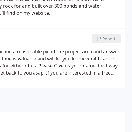
y rock for and built over 300 ponds and water
'll find on my website.
Report
ail me a reasonable pic of the project area and answer
 time is valuable and will let you know what I can or
s for either of us. Please Give us your name, best way
t back to you asap. If you are interested in a free
w.