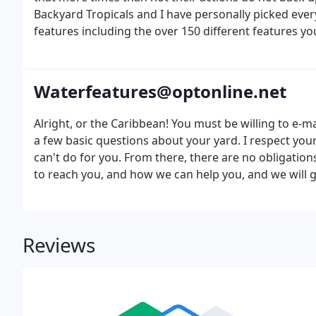
Backyard Tropicals and I have personally picked ever
features including the over 150 different features you
Waterfeatures@optonline.net
Alright, or the Caribbean! You must be willing to e-m
a few basic questions about your yard. I respect your
can't do for you. From there, there are no obligation
to reach you, and how we can help you, and we will ge
over the internet water feature design email us belo
Reviews