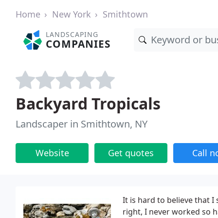
Home
New York
Smithtown
LANDSCAPING
COMPANIES
Backyard Tropicals
Landscaper in Smithtown, NY
Website
Get quotes
Call 
It is hard to believe that
right, I never worked so h