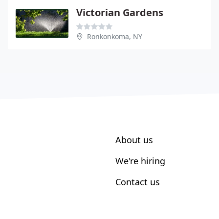
Victorian Gardens
Ronkonkoma, NY
About us
We're hiring
Contact us