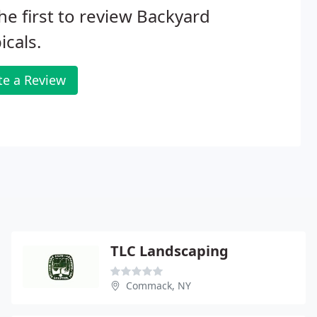
he first to review Backyard
icals.
te a Review
TLC Landscaping
Commack, NY