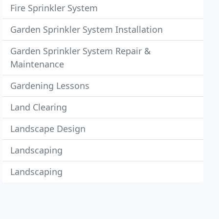
Fire Sprinkler System
Garden Sprinkler System Installation
Garden Sprinkler System Repair &
Maintenance
Gardening Lessons
Land Clearing
Landscape Design
Landscaping
Landscaping