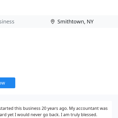
now
 I started this business 20 years ago. My accountant was
ard yet I would never go back. I am truly blessed.