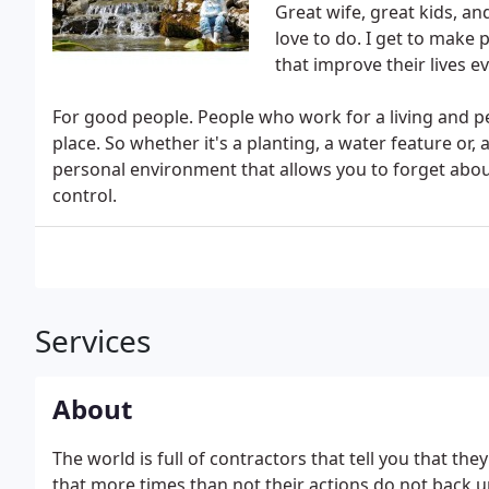
Great wife, great kids, and
love to do. I get to make
that improve their lives ev
For good people. People who work for a living and pe
place. So whether it's a planting, a water feature or,
personal environment that allows you to forget abou
control.
Services
About
The world is full of contractors that tell you that the
that more times than not their actions do not back 