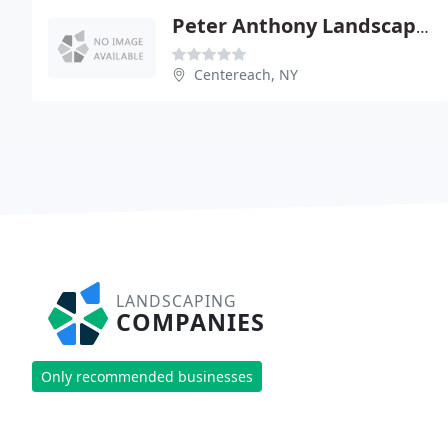
Peter Anthony Landscaping
Centereach, NY
LANDSCAPING
COMPANIES
Only recommended businesses