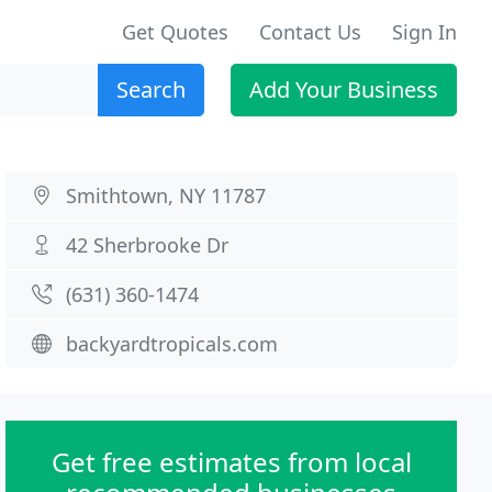
Get Quotes
Contact Us
Sign In
Search
Add Your Business
Smithtown, NY 11787
42 Sherbrooke Dr
(631) 360-1474
backyardtropicals.com
Get free estimates from local