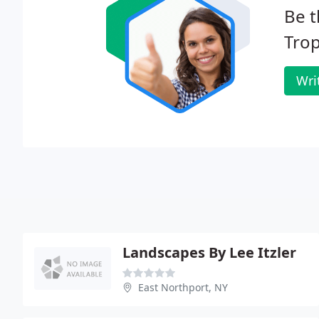
Be t
Trop
Wri
Landscapes By Lee Itzler
East Northport, NY