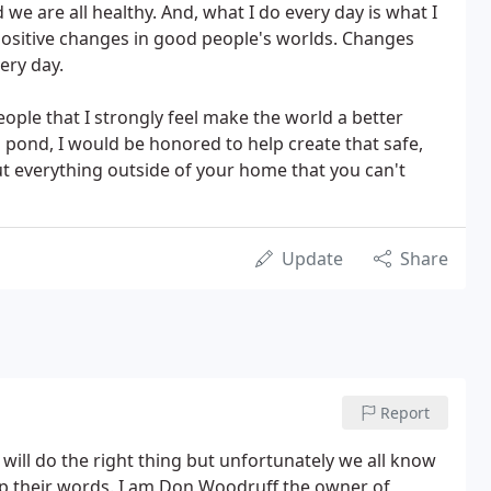
 we are all healthy. And, what I do every day is what I
 positive changes in good people's worlds. Changes
ery day.
ople that I strongly feel make the world a better
 a pond, I would be honored to help create that safe,
t everything outside of your home that you can't
Update
Share
Report
y will do the right thing but unfortunately we all know
up their words. I am Don Woodruff the owner of