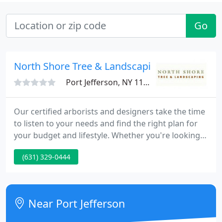
Go
North Shore Tree & Landscaping
Port Jefferson, NY 11777
Our certified arborists and designers take the time
to listen to your needs and find the right plan for
your budget and lifestyle. Whether you're looking
for low to no-maintenance or a design that will
(631) 329-0444
involve more upkeep, we will create the perfect
outdoor space for you. Our team of year-round NY
State Certified Arborists has stood out for our
expertise in tree care preservation and unique
Near Port Jefferson
landscape