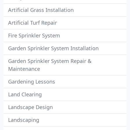
Artificial Grass Installation
Artificial Turf Repair
Fire Sprinkler System
Garden Sprinkler System Installation
Garden Sprinkler System Repair &
Maintenance
Gardening Lessons
Land Clearing
Landscape Design
Landscaping