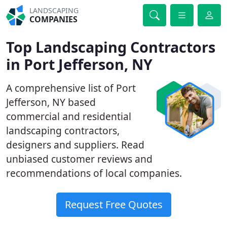
LANDSCAPING
COMPANIES
Top Landscaping Contractors
in Port Jefferson, NY
A comprehensive list of Port
Jefferson, NY based
commercial and residential
landscaping contractors,
designers and suppliers. Read
unbiased customer reviews and
recommendations of local companies.
Request Free Quotes