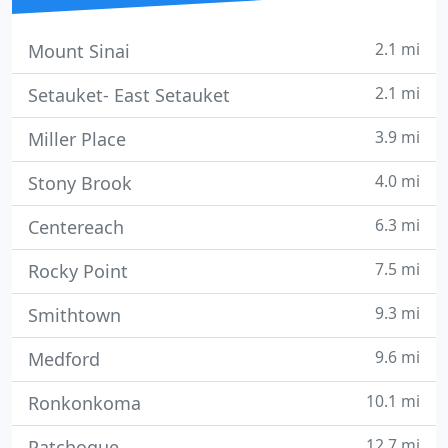
2.1 mi
Mount Sinai
2.1 mi
Setauket- East Setauket
3.9 mi
Miller Place
4.0 mi
Stony Brook
6.3 mi
Centereach
7.5 mi
Rocky Point
9.3 mi
Smithtown
9.6 mi
Medford
10.1 mi
Ronkonkoma
12.7 mi
Patchogue