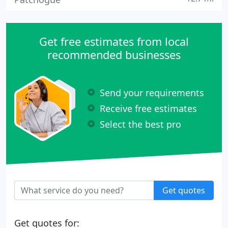
Get free estimates from local
recommended businesses
Send your requirements
Receive free estimates
Select the best pro
Get quotes
Get quotes for: