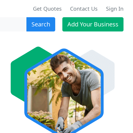
Get Quotes
Contact Us
Sign In
Search
Add Your Business