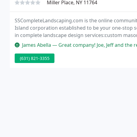
Miller Place, NY 11764
SSCompleteLandscaping.com is the online communit
Island corporation established to be your one-stop s
in complete landscape design services:custom masonr
steps, patios, pool surrounds, bluestone, slate, cult
James Abella — Great company! Joe, Jeff and the rest of the team d
(631) 821-3355