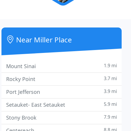
Near Miller Place
1.9 mi
Mount Sinai
3.7 mi
Rocky Point
3.9 mi
Port Jefferson
5.9 mi
Setauket- East Setauket
7.9 mi
Stony Brook
8.8 mi
Centereach