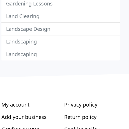
Gardening Lessons
Land Clearing
Landscape Design
Landscaping
Landscaping
My account
Privacy policy
Add your business
Return policy