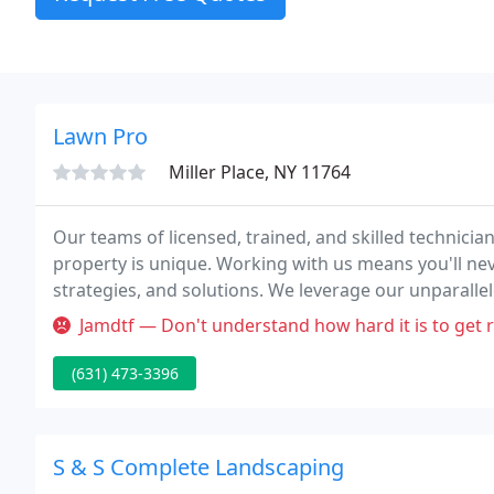
Lawn Pro
Miller Place, NY 11764
Our teams of licensed, trained, and skilled technician
property is unique. Working with us means you'll neve
strategies, and solutions. We leverage our unparalle
approach that considers specific regional and envir
Jamdtf — Don't understand how hard it is to get reliable lawn ca
(631) 473-3396
S & S Complete Landscaping