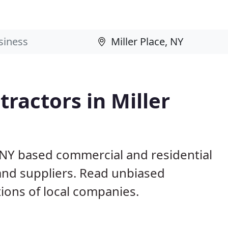
ractors in Miller
, NY based commercial and residential
and suppliers. Read unbiased
ons of local companies.