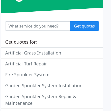
Get quotes
Get quotes for:
Artificial Grass Installation
Artificial Turf Repair
Fire Sprinkler System
Garden Sprinkler System Installation
Garden Sprinkler System Repair &
Maintenance