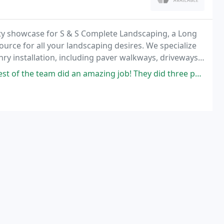
y showcase for S & S Complete Landscaping, a Long
ource for all your landscaping desires. We specialize
y installation, including paver walkways, driveways,
ured stone custom waterfall installation
id an amazing job! They did three projects for us; replaced our deck,