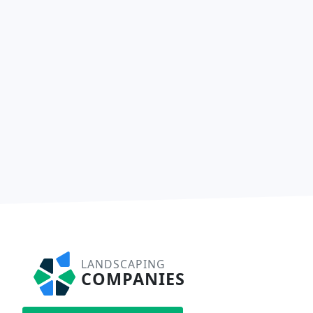
LANDSCAPING
COMPANIES