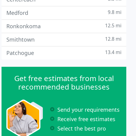
9.8 mi
Medford
12.5 mi
Ronkonkoma
12.8 mi
Smithtown
13.4 mi
Patchogue
Get free estimates from local
recommended businesses
Send your requirements
Receive free estimates
Select the best pro