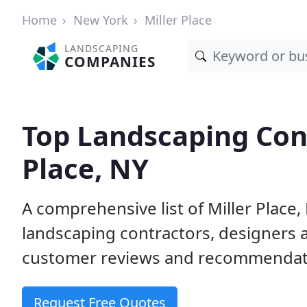
Home
New York
Miller Place
LANDSCAPING
COMPANIES
Top Landscaping Cont
Place, NY
A comprehensive list of Miller Place
landscaping contractors, designers 
customer reviews and recommendati
Request Free Quotes