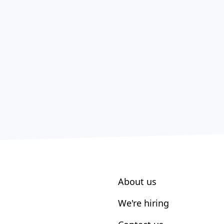
About us
We're hiring