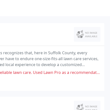
s recognizes that, here in Suffolk County, every
r have to endure one-size-fits-all lawn care services,
led local experience to develop a customized
onmental factors.
re. Used Lawn Pro as a recommendation and they are very irresponsible