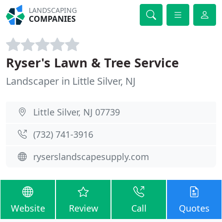
LANDSCAPING
COMPANIES
Ryser's Lawn & Tree Service
Landscaper in Little Silver, NJ
Little Silver, NJ 07739
(732) 741-3916
ryserslandscapesupply.com
Website
Review
Call
Quotes