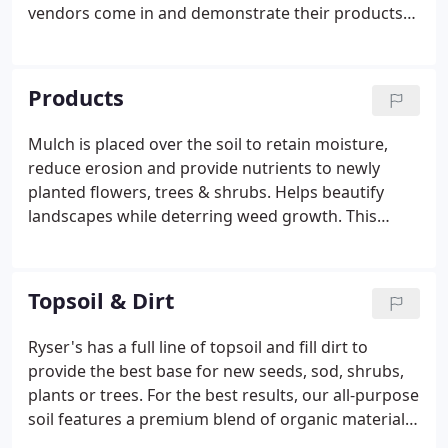
vendors come in and demonstrate their products
all year long. Please like our Facebook page to keep
up to date on all our specials and events. Our
professionals can help sell you exactly what you
Products
need to finish your landscaping project.
Mulch is placed over the soil to retain moisture,
reduce erosion and provide nutrients to newly
planted flowers, trees & shrubs. Helps beautify
landscapes while deterring weed growth. This
mulch is a dark brown color and is shredded three
times to provide a finer appearance. Can be used
for any of your landscape needs.
Topsoil & Dirt
Ryser's has a full line of topsoil and fill dirt to
provide the best base for new seeds, sod, shrubs,
plants or trees. For the best results, our all-purpose
soil features a premium blend of organic materials.
Ryser's screened topsoil is a custom blend of