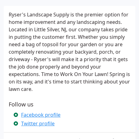
Ryser's Landscape Supply is the premier option for
home improvement and any landscaping needs.
Located in Little Silver, NJ, our company takes pride
in putting the customer first. Whether you simply
need a bag of topsoil for your garden or you are
completely renovating your backyard, porch, or
driveway - Ryser's will make it a priority that it gets
the job done properly and beyond your
expectations. Time to Work On Your Lawn! Spring is
on its way, and it's time to start thinking about your
lawn care.
Follow us
Facebook profile
Twitter profile