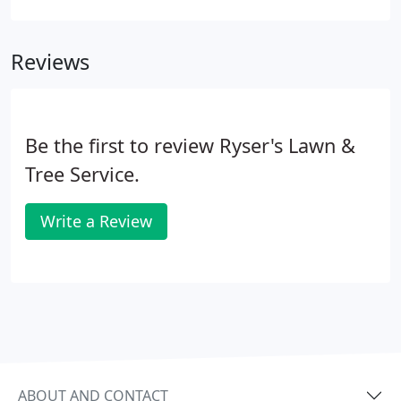
premium organic topsoil. This premium, rich, 100%
natural topdressing formulation is ideal for any
Reviews
topsoil application. It is available in both bag and
bulk whether you need a little for your new
plantings or a full a 18 yard tandem to restore your
yard.
Be the first to review Ryser's Lawn &
Tree Service.
Write a Review
ABOUT AND CONTACT