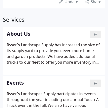
Update
Share
Services
About Us
Ryser's Landscape Supply has increased the size of
its supply yard to provide you, even more home
and garden products. We have added additional
trucks to our fleet to offer you more inventory in
one quick delivery. Ryser's will have everything you
need to make your backyard your favorite room in
your house.
Events
Ryser's Landscapes Supply participates in events
throughout the year including our annual Touch-A-
Truck event in the fall. We also have various