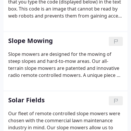
that you type the code (displayed below) in the text
Longmeadow, Easthampton, and the surrounding
box. This code is an image that cannot be read by
areas as well.
web robots and prevents them from gaining access
to your information.
Slope Mowing
Slope mowers are designed for the mowing of
steep slopes and hard-to-mow areas. Our all-
terrain slope mowers are patented and innovative
radio remote controlled mowers. A unique piece of
equipment, they're designed for the maintenance
of almost all types of terrain. Our slope mowers are
versatile machines capable of mowing fine turf as
Solar Fields
well as heavy brush, from flat areas to slopes up to
58 degrees. The operation is safe and productive.
Our fleet of remote controlled slope mowers were
Our slope mowers are specifically designed for the
chosen with the commercial lawn maintenance
hardest to reach and hardest to maintain areas.
industry in mind. Our slope mowers allow us to