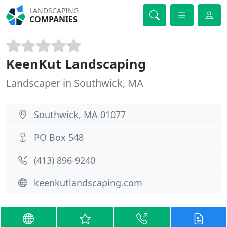
LANDSCAPING
COMPANIES
KeenKut Landscaping
Landscaper in Southwick, MA
Southwick, MA 01077
PO Box 548
(413) 896-9240
keenkutlandscaping.com