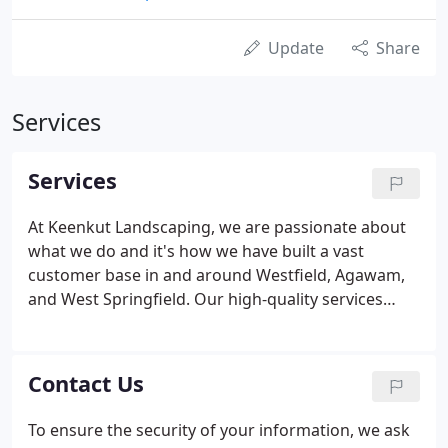
Update
Share
Services
Services
At Keenkut Landscaping, we are passionate about
what we do and it's how we have built a vast
customer base in and around Westfield, Agawam,
and West Springfield. Our high-quality services
have earned us the trust of commercial and
residential clientele in Longmeadow, Springfield,
and Chicopee. We have completed a large number
Contact Us
of landscaping and related jobs as part of
landscaping projects in Windsor Locks, and
To ensure the security of your information, we ask
Holyoke. Word of our expertise has spread to East