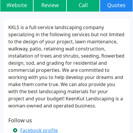
Website
Review
Call
Quotes
KKLS is a full-service landscaping company
specializing in the following services but not limited
to the design of your project, lawn maintenance,
walkway, patio, retaining wall construction,
installation of trees and shrubs, seeding, flowerbed
design, sod, and grading for residential and
commercial properties. We are committed to
working with you to help develop your dreams and
make them come true. We can also provide you
with the best landscaping materials for your
project and your budget! KeenKut Landscaping is a
woman-owned and operated business.
Follow us
Facebook profile