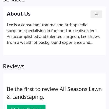
About Us
Lee is a consultant trauma and orthopaedic
surgeon, specialising in foot and ankle disorders.
An accomplished and talented surgeon, Lee draws
from a wealth of background experience and
training to provide the highest level of care and
expertise to his patients. He is the sub-specialty
lead for foot and ankle and a surgery Board
Reviews
Member at One Welbeck Orthopaedics,
Marylebone, London.
Be the first to review All Seasons Lawn
& Landscaping.