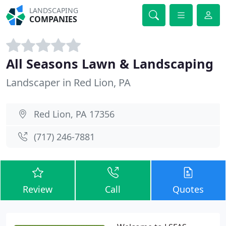
LANDSCAPING
COMPANIES
All Seasons Lawn & Landscaping
Landscaper in Red Lion, PA
Red Lion, PA 17356
(717) 246-7881
Review
Call
Quotes