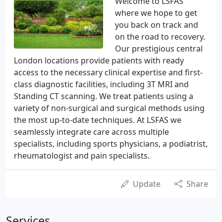
Welcome to LSFAS
where we hope to get
you back on track and
on the road to recovery.
Our prestigious central
London locations provide patients with ready
access to the necessary clinical expertise and first-
class diagnostic facilities, including 3T MRI and
Standing CT scanning. We treat patients using a
variety of non-surgical and surgical methods using
the most up-to-date techniques. At LSFAS we
seamlessly integrate care across multiple
specialists, including sports physicians, a podiatrist,
rheumatologist and pain specialists.
Update
Share
Services