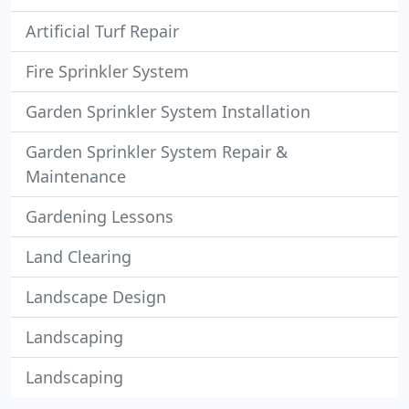
Artificial Turf Repair
Fire Sprinkler System
Garden Sprinkler System Installation
Garden Sprinkler System Repair &
Maintenance
Gardening Lessons
Land Clearing
Landscape Design
Landscaping
Landscaping