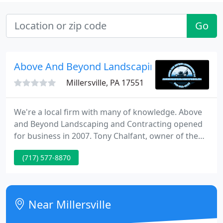
Go
Above And Beyond Landscaping & Contracti
Millersville, PA 17551
We're a local firm with many of knowledge. Above
and Beyond Landscaping and Contracting opened
for business in 2007. Tony Chalfant, owner of the
firm is not new to the landscaping industry. Tony is
(717) 577-8870
a graduate of the horticulture and landscape
design program from Brownstown Career and
Technology Center. His love for horticulture is
evident in his work.
Near Millersville