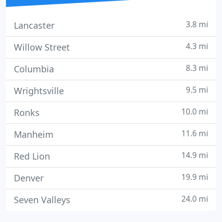
3.8 mi
Lancaster
4.3 mi
Willow Street
8.3 mi
Columbia
9.5 mi
Wrightsville
10.0 mi
Ronks
11.6 mi
Manheim
14.9 mi
Red Lion
19.9 mi
Denver
24.0 mi
Seven Valleys