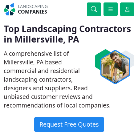
LANDSCAPING
COMPANIES
Top Landscaping Contractors
in Millersville, PA
A comprehensive list of
Millersville, PA based
commercial and residential
landscaping contractors,
designers and suppliers. Read
unbiased customer reviews and
recommendations of local companies.
Request Free Quotes