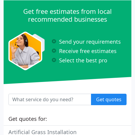
Get free estimates from local
recommended businesses
Send your requirements
Receive free estimates
Select the best pro
Get quotes
Get quotes for:
Artificial Grass Installation