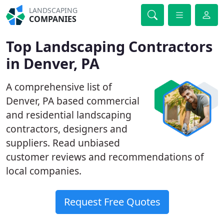
LANDSCAPING
COMPANIES
Top Landscaping Contractors
in Denver, PA
A comprehensive list of
Denver, PA based commercial
and residential landscaping
contractors, designers and
suppliers. Read unbiased
customer reviews and recommendations of
local companies.
Request Free Quotes