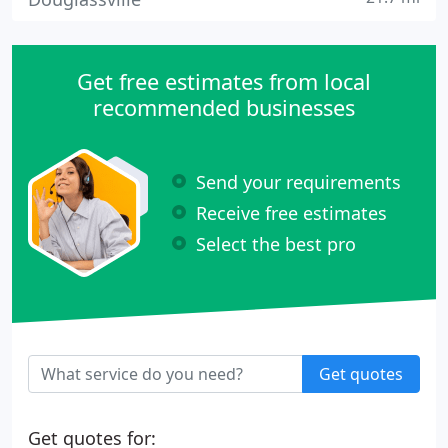
Get free estimates from local
recommended businesses
Send your requirements
Receive free estimates
Select the best pro
Get quotes
Get quotes for: