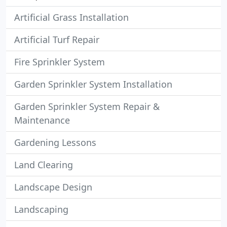
Artificial Grass Installation
Artificial Turf Repair
Fire Sprinkler System
Garden Sprinkler System Installation
Garden Sprinkler System Repair &
Maintenance
Gardening Lessons
Land Clearing
Landscape Design
Landscaping