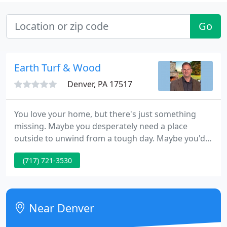
Go
Earth Turf & Wood
Denver, PA 17517
You love your home, but there's just something
missing. Maybe you desperately need a place
outside to unwind from a tough day. Maybe you'd
love to host a backyard BBQ, but you can't even
(717) 721-3530
imagine accommodating all of your family and
friends. You could have been dreaming of the
ultimate backyard oasis for years, but not sure how
to make it happen.
Near Denver