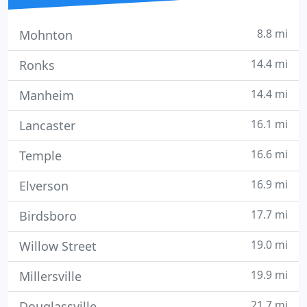
8.8 mi
Mohnton
14.4 mi
Ronks
14.4 mi
Manheim
16.1 mi
Lancaster
16.6 mi
Temple
16.9 mi
Elverson
17.7 mi
Birdsboro
19.0 mi
Willow Street
19.9 mi
Millersville
21.7 mi
Douglassville