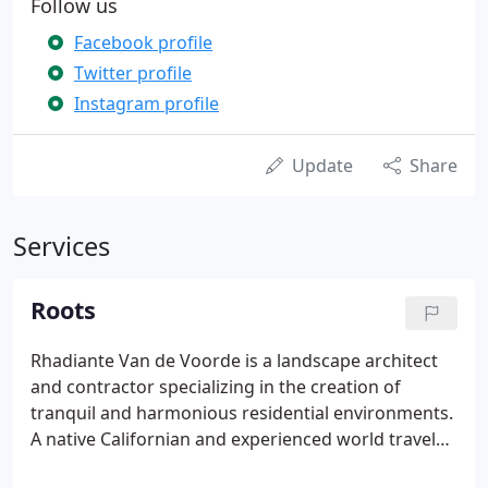
Follow us
Facebook profile
Twitter profile
Instagram profile
Update
Share
Services
Roots
Rhadiante Van de Voorde is a landscape architect
and contractor specializing in the creation of
tranquil and harmonious residential environments.
A native Californian and experienced world traveler,
Rhadiante's work combines her passion for the