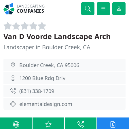
LANDSCAPING
COMPANIES
Van D Voorde Landscape Arch
Landscaper in Boulder Creek, CA
Boulder Creek, CA 95006
1200 Blue Rdg Driv
(831) 338-1709
elementaldesign.com