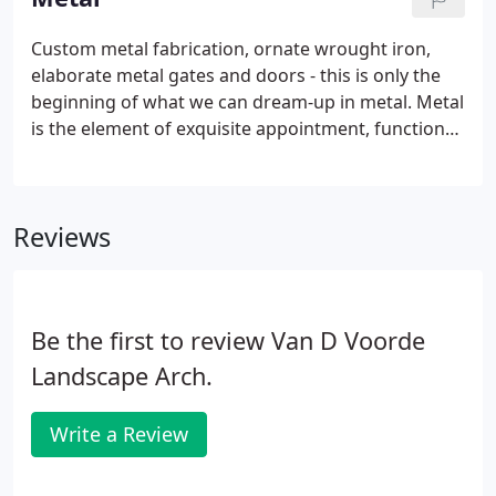
Custom metal fabrication, ornate wrought iron,
elaborate metal gates and doors - this is only the
beginning of what we can dream-up in metal. Metal
is the element of exquisite appointment, functional
form and structural design. It is integral in the
generous, flowing curves and bold angles in our
home and garden designs.
Reviews
Be the first to review Van D Voorde
Landscape Arch.
Write a Review