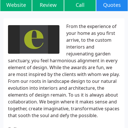
Website
Review
Call
Quotes
From the experience of
your home as you first
arrive, to the custom
interiors and
rejuvenating garden
sanctuary, you feel harmonious alignment in every
element of design. While the awards are fun, we
are most inspired by the clients with whom we play.
From our roots in landscape design to our natural
evolution into interiors and architecture, the
elements of design remain. To us it is always about
collaboration. We begin where it makes sense and
together, create imaginative, transformative spaces
that sooth the soul and defy the possible.