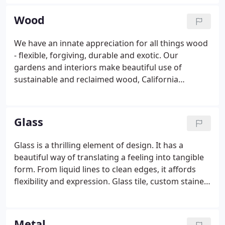
plant kingdom with a sensitivity to natural
elements. Textured stone, rich woods, and metals
Wood
designed to weather through time or brilliantly
reflect the surroundings - all are balanced within
We have an innate appreciation for all things wood
the space.
- flexible, forgiving, durable and exotic. Our
gardens and interiors make beautiful use of
sustainable and reclaimed wood, California
sourced lumber and specialty woods from around
the world. Our custom-crafted, wooden fences are
designed to do more than make great neighbors -
Glass
they elevate the garden, set a mood and enhance
the singular beauty of your space.
Glass is a thrilling element of design. It has a
beautiful way of translating a feeling into tangible
form. From liquid lines to clean edges, it affords
flexibility and expression. Glass tile, custom stained
glass and objet d'arte are coordinated with
textures, light sources and flowering plants in the
garden.
Metal