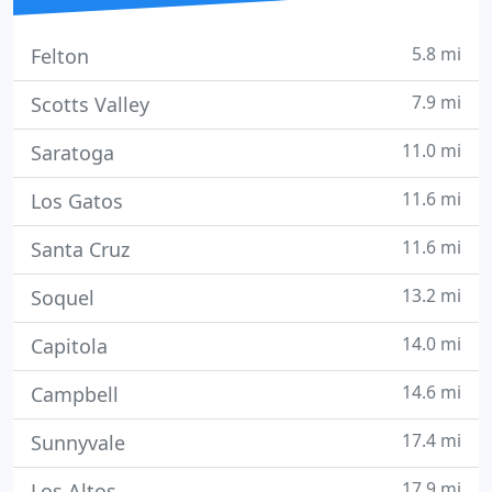
5.8 mi
Felton
7.9 mi
Scotts Valley
11.0 mi
Saratoga
11.6 mi
Los Gatos
11.6 mi
Santa Cruz
13.2 mi
Soquel
14.0 mi
Capitola
14.6 mi
Campbell
17.4 mi
Sunnyvale
17.9 mi
Los Altos