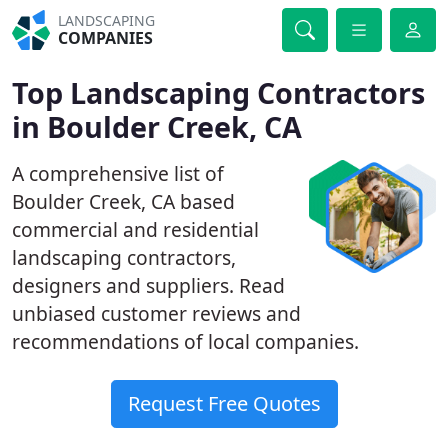
LANDSCAPING
COMPANIES
Top Landscaping Contractors
in Boulder Creek, CA
A comprehensive list of
Boulder Creek, CA based
commercial and residential
landscaping contractors,
designers and suppliers. Read
unbiased customer reviews and
recommendations of local companies.
Request Free Quotes