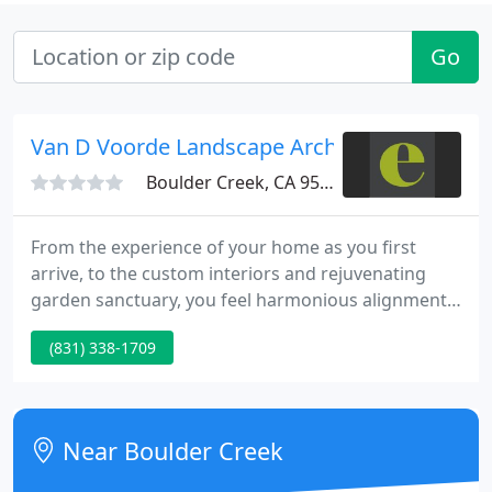
Go
Van D Voorde Landscape Arch
Boulder Creek, CA 95006
From the experience of your home as you first
arrive, to the custom interiors and rejuvenating
garden sanctuary, you feel harmonious alignment
in every element of design. While the awards are
(831) 338-1709
fun, we are most inspired by the clients with whom
we play. From our roots in landscape design to our
natural evolution into interiors and architecture,
the elements of design remain.
Near Boulder Creek