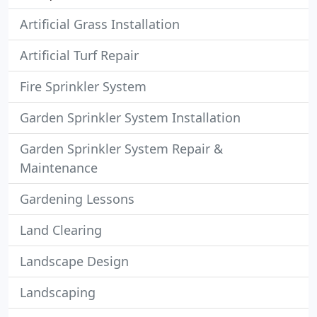
Artificial Grass Installation
Artificial Turf Repair
Fire Sprinkler System
Garden Sprinkler System Installation
Garden Sprinkler System Repair &
Maintenance
Gardening Lessons
Land Clearing
Landscape Design
Landscaping