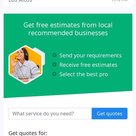
Get free estimates from local
recommended businesses
Send your requirements
Receive free estimates
Select the best pro
Get quotes
Get quotes for: