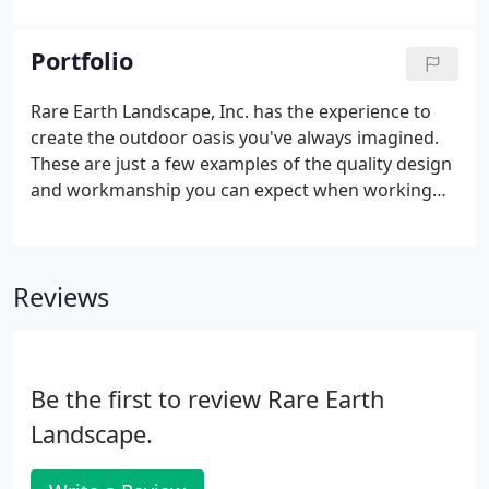
achieving visual harmony between structures and
their surroundings.
Portfolio
Rare Earth Landscape, Inc. has the experience to
create the outdoor oasis you've always imagined.
These are just a few examples of the quality design
and workmanship you can expect when working
with us.
Reviews
Be the first to review Rare Earth
Landscape.