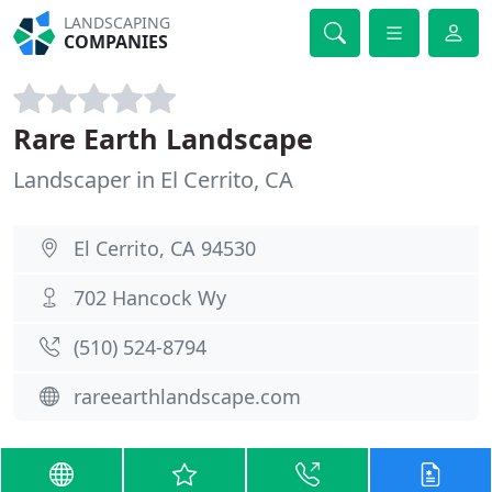
LANDSCAPING
COMPANIES
Rare Earth Landscape
Landscaper in El Cerrito, CA
El Cerrito, CA 94530
702 Hancock Wy
(510) 524-8794
rareearthlandscape.com