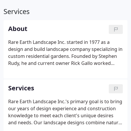
Services
About
Rare Earth Landscape Inc. started in 1977 as a
design and build landscape company specializing in
custom residential gardens. Founded by Stephen
Rudy, he and current owner Rick Gallo worked
together closely for 40 years executing custom
design and architect work. Today, the company is
family owned and operated by Rick and his son-in-
Services
law, Brian Schwertscharf.
Rare Earth Landscape Inc.'s primary goal is to bring
our years of design experience and construction
knowledge to meet each client's unique desires
and needs. Our landscape designs combine natural
beauty with function; maximizing space while