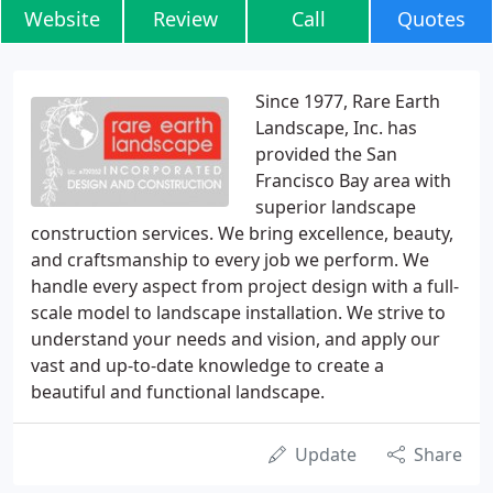
Website
Review
Call
Quotes
Since 1977, Rare Earth
Landscape, Inc. has
provided the San
Francisco Bay area with
superior landscape
construction services. We bring excellence, beauty,
and craftsmanship to every job we perform. We
handle every aspect from project design with a full-
scale model to landscape installation. We strive to
understand your needs and vision, and apply our
vast and up-to-date knowledge to create a
beautiful and functional landscape.
Update
Share