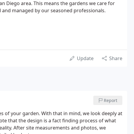
San Diego area. This means the gardens we care for
ed and managed by our seasoned professionals.
Update
Share
Report
s of your garden. With that in mind, we look deeply at
note that the design is a fact finding process of what
reality. After site measurements and photos, we