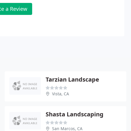
te a Review
Tarzian Landscape
Vista, CA
Shasta Landscaping
San Marcos, CA