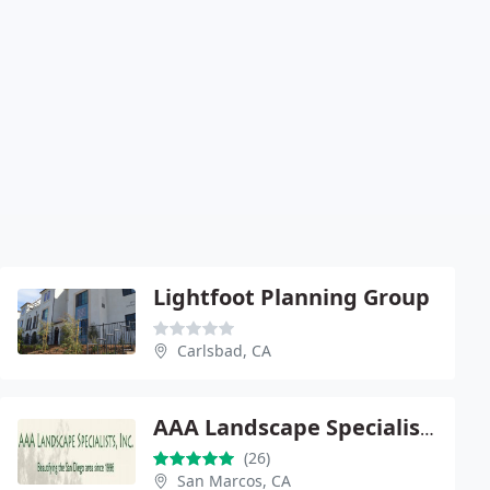
Lightfoot Planning Group
Carlsbad, CA
AAA Landscape Specialists, Inc.
(26)
San Marcos, CA