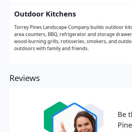
Outdoor Kitchens
Torrey Pines Landscape Company builds outdoor kitc
area counters, BBQ, refrigerator and storage drawer
wood-burning grills, rotisseries, smokers, and outdoo
outdoors with family and friends.
Reviews
Be t
Pin