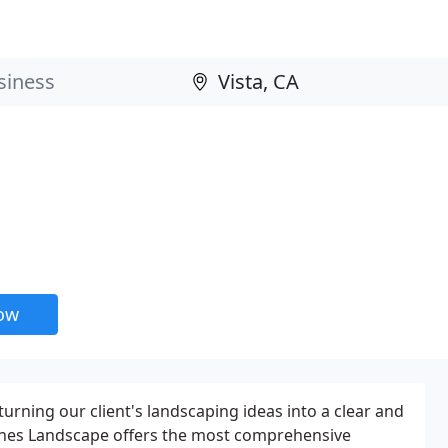
now
turning our client's landscaping ideas into a clear and
 Pines Landscape offers the most comprehensive