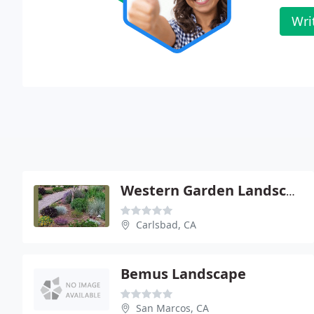
Wri
Western Garden Landscaping
Carlsbad, CA
Bemus Landscape
San Marcos, CA