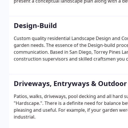
present a conceptual landscape plan along with a de
Design-Build
Custom quality residential Landscape Design and Co
garden needs. The essence of the Design-build proce
communication. Based in San Diego, Torrey Pines La
construction supervisors and skilled craftsmen you c
landscape lighting.
Driveways, Entryways & Outdoor 
Patios, walks, driveways, pool decking and all hard s
"Hardscape.". There is a definite need for balance be
pleasing and useful. For example, if your garden were
industrial.