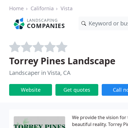
Home
California
Vista
LANDSCAPING
COMPANIES
Torrey Pines Landscape
Landscaper in Vista, CA
Website
Get quotes
Call 
We provide the vision for 
beautiful reality. Torrey