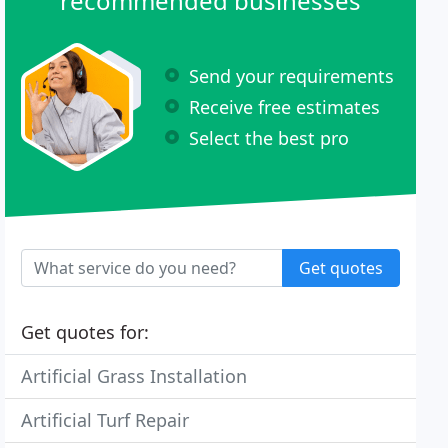
recommended businesses
Send your requirements
Receive free estimates
Select the best pro
Get quotes
Get quotes for:
Artificial Grass Installation
Artificial Turf Repair