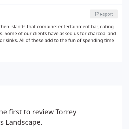
Report
hen islands that combine: entertainment bar, eating
s. Some of our clients have asked us for charcoal and
r sinks. All of these add to the fun of spending time
he first to review Torrey
es Landscape.