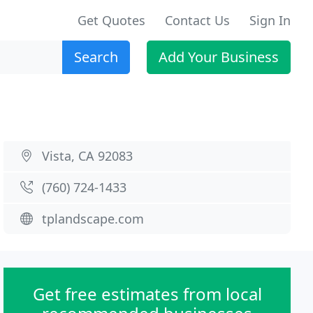
Get Quotes
Contact Us
Sign In
Search
Add Your Business
Vista, CA 92083
(760) 724-1433
tplandscape.com
Get free estimates from local