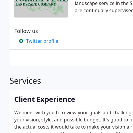
landscape service in the 
are continually supervis
Follow us
Twitter profile
Services
Client Experience
We meet with you to review your goals and challenge
your vision, style, and possible budget. It's good to 
the actual costs it would take to make your vision a 