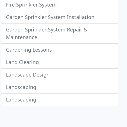
Fire Sprinkler System
Garden Sprinkler System Installation
Garden Sprinkler System Repair &
Maintenance
Gardening Lessons
Land Clearing
Landscape Design
Landscaping
Landscaping