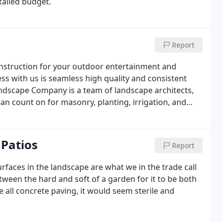
tailed budget.
Report
nstruction for your outdoor entertainment and
ss with us is seamless high quality and consistent
ndscape Company is a team of landscape architects,
an count on for masonry, planting, irrigation, and
Patios
Report
urfaces in the landscape are what we in the trade call
tween the hard and soft of a garden for it to be both
 all concrete paving, it would seem sterile and