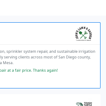
n, sprinkler system repair, and sustainable irrigation
dly serving clients across most of San Diego county,
La Mesa.
ir at a fair price. Thanks again!