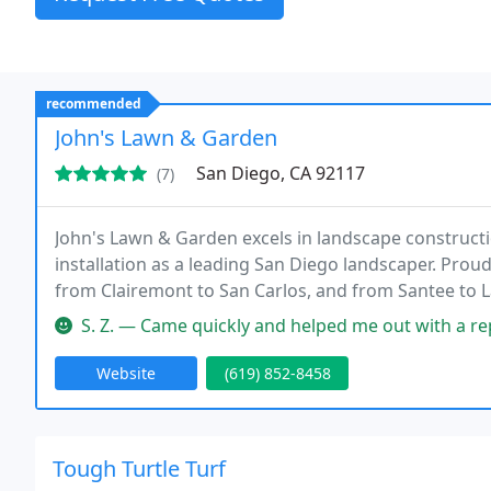
recommended
John's Lawn & Garden
San Diego, CA 92117
(7)
John's Lawn & Garden excels in landscape constructio
installation as a leading San Diego landscaper. Prou
from Clairemont to San Carlos, and from Santee to 
S. Z. — Came quickly and helped me out with a repa
Website
(619) 852-8458
Tough Turtle Turf