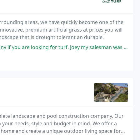
urrounding areas, we have quickly become one of the
nnovative, premium artificial grass at prices you will
andscape that is drought tolerant an durable.
r turf. Joey my salesman was prompt and easy to work with. Great pricing
omplete landscape and pool construction company. Our
 your needs, style and budget in mind. We offer a
r home and create a unique outdoor living space for