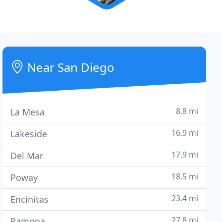
Near San Diego
8.8 mi
La Mesa
16.9 mi
Lakeside
17.9 mi
Del Mar
18.5 mi
Poway
23.4 mi
Encinitas
27.8 mi
Ramona