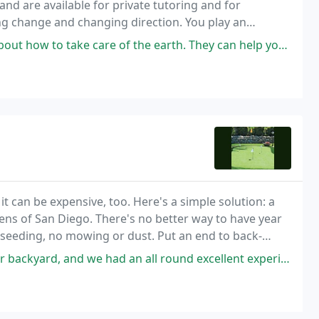
nd are available for private tutoring and for
cting change and changing direction. You play an
uch with your evolutionary roots.
o take care of the earth. They can help you with garden design and
it can be expensive, too. Here's a simple solution: a
ens of San Diego. There's no better way to have year
o seeding, no mowing or dust. Put an end to back-
nd we had an all round excellent experience! Curtis, the sales person