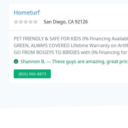
Hometurf
San Diego, CA 92126
PET FRIENDLY & SAFE FOR KIDS 0% Financing Availab
GREEN, ALWAYS COVERED Lifetime Warranty on Artificia
GO FROM BOGEYS TO BIRDIES with 0% Financing for 
putting green turf.
Shannon B. — These guys are amazing, great price, best warranty in
(800) 966-8873