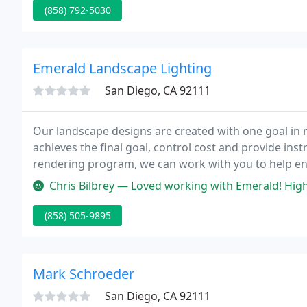
(858) 792-5030
Emerald Landscape Lighting
San Diego, CA 92111
Our landscape designs are created with one goal in m
achieves the final goal, control cost and provide inst
rendering program, we can work with you to help en
retaining wall can give you yard more usable space w
Chris Bilbrey — Loved working with Emerald! Highly recommend them. F
(858) 505-9895
Mark Schroeder
San Diego, CA 92111