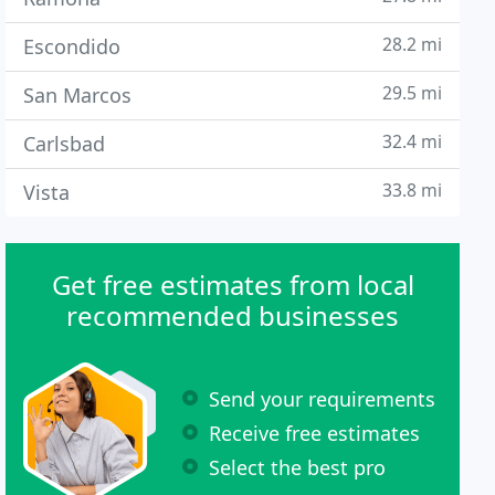
28.2 mi
Escondido
29.5 mi
San Marcos
32.4 mi
Carlsbad
33.8 mi
Vista
Get free estimates from local
recommended businesses
Send your requirements
Receive free estimates
Select the best pro