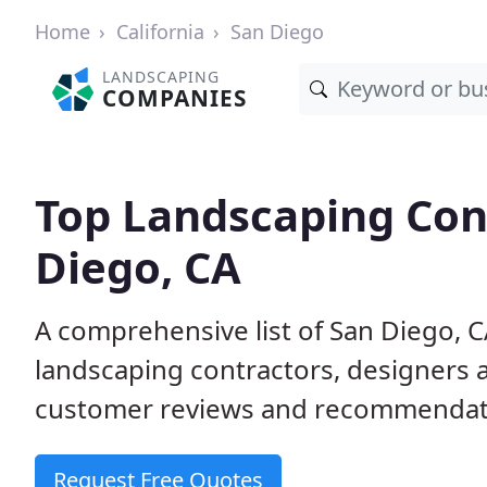
Home
California
San Diego
LANDSCAPING
COMPANIES
Top Landscaping Cont
Diego, CA
A comprehensive list of San Diego, 
landscaping contractors, designers 
customer reviews and recommendati
Request Free Quotes