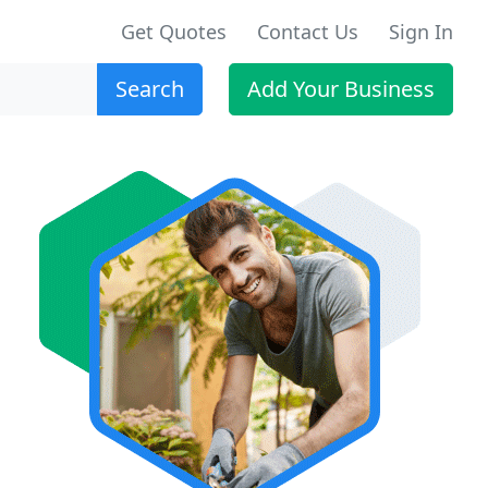
Get Quotes
Contact Us
Sign In
Search
Add Your Business