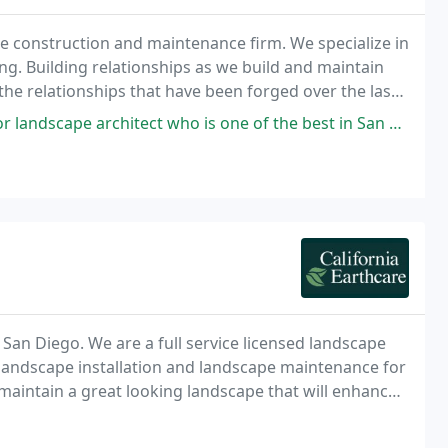
e construction and maintenance firm. We specialize in
ng. Building relationships as we build and maintain
he relationships that have been forged over the last
 suppliers.
 who is one of the best in San Diego? STOP! You found him. Mark Schroeder
 San Diego. We are a full service licensed landscape
 landscape installation and landscape maintenance for
maintain a great looking landscape that will enhance