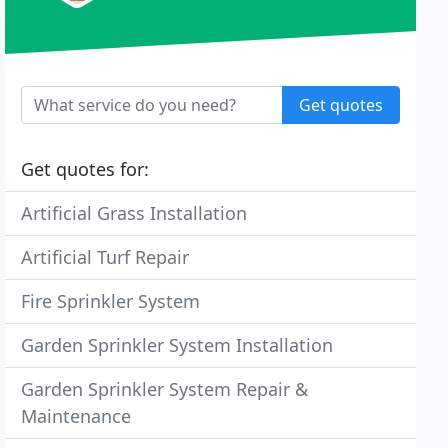
Get quotes
Get quotes for:
Artificial Grass Installation
Artificial Turf Repair
Fire Sprinkler System
Garden Sprinkler System Installation
Garden Sprinkler System Repair &
Maintenance