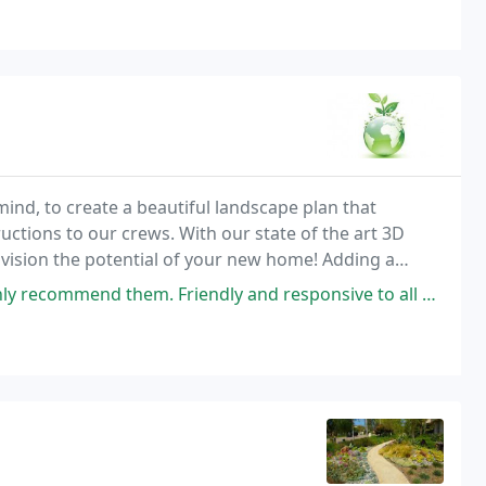
ind, to create a beautiful landscape plan that
ructions to our crews. With our state of the art 3D
vision the potential of your new home! Adding a
hile adding a beautiful yet functional look. We
riendly and responsive to all my questions. You will not be disappointed