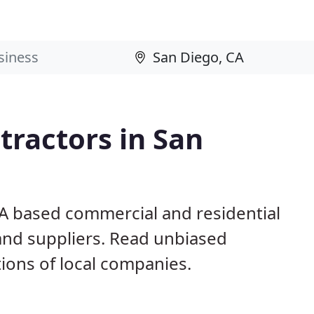
ractors in San
CA based commercial and residential
and suppliers. Read unbiased
ons of local companies.