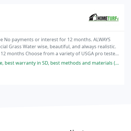
le No payments or interest for 12 months. ALWAYS
l Grass Water wise, beautiful, and always realistic.
12 months Choose from a variety of USGA pro tested
 SD, best methods and materials (looks 100% real, absolutely no visible