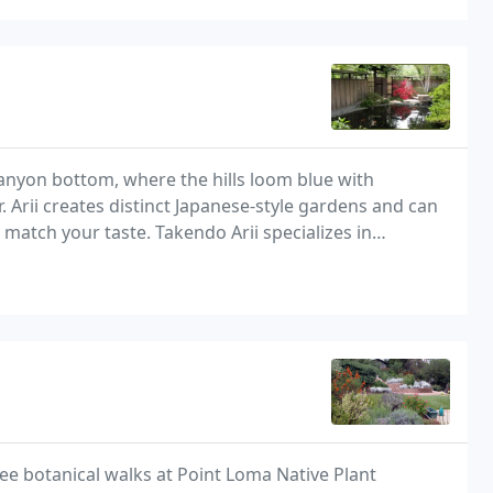
anyon bottom, where the hills loom blue with
 Arii creates distinct Japanese-style gardens and can
 match your taste. Takendo Arii specializes in
l and residential landscapes that benefit from
ee botanical walks at Point Loma Native Plant