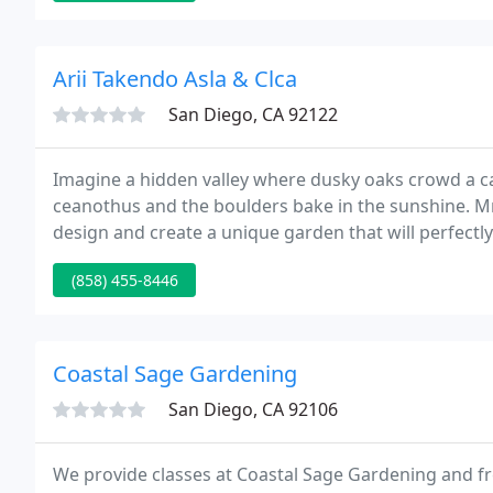
Arii Takendo Asla & Clca
San Diego, CA 92122
Imagine a hidden valley where dusky oaks crowd a c
ceanothus and the boulders bake in the sunshine. Mr.
design and create a unique garden that will perfectly
construction and renovation of upper-end commercia
(858) 455-8446
traditional
Coastal Sage Gardening
San Diego, CA 92106
We provide classes at Coastal Sage Gardening and fr