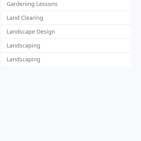
Gardening Lessons
Land Clearing
Landscape Design
Landscaping
Landscaping