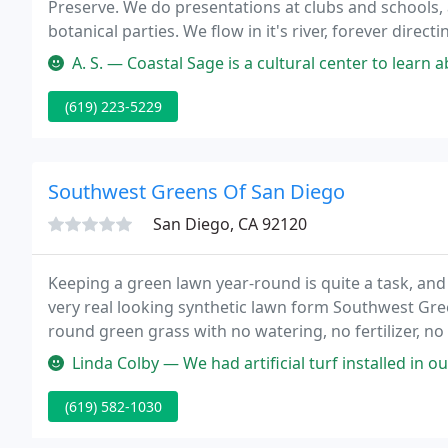
Preserve. We do presentations at clubs and schools, a
botanical parties. We flow in it's river, forever dire
important part in the Earth'e renaissance. Keep in to
A. S. — Coastal Sage is a cultural center to learn about how t
(619) 223-5229
Southwest Greens Of San Diego
San Diego, CA 92120
Keeping a green lawn year-round is quite a task, and 
very real looking synthetic lawn form Southwest Gre
round green grass with no watering, no fertilizer, n
breaking weekend yard work.
Linda Colby — We had artificial turf installed in our backyard, a
(619) 582-1030