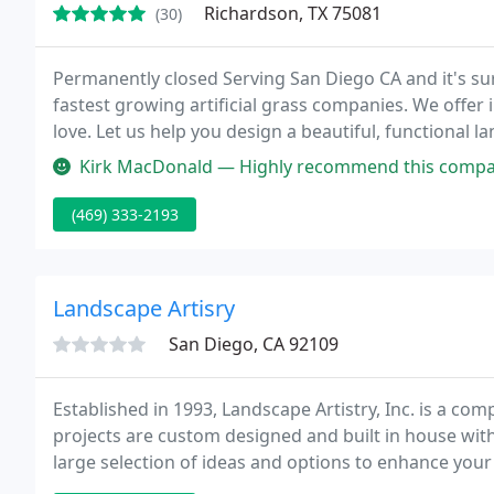
Richardson, TX 75081
(30)
Permanently closed Serving San Diego CA and it's s
fastest growing artificial grass companies. We offer i
love. Let us help you design a beautiful, functional l
Kirk MacDonald — Highly recommend this company if you are looking fo
(469) 333-2193
Landscape Artisry
San Diego, CA 92109
Established in 1993, Landscape Artistry, Inc. is a c
projects are custom designed and built in house with
large selection of ideas and options to enhance you
you and your family.