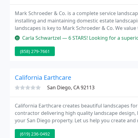
Mark Schroeder & Co. is a complete service landscap
installing and maintaining domestic estate landscapi
landscapes is key to Mark Schroeder & Co. We value t
twenty years with our customers, subcontractors and
Carla Schwartzel — 6 STARS! Looking for a superior landscape architect
(858) 279-7661
California Earthcare
San Diego, CA 92113
California Earthcare creates beautiful landscapes for
contractor delivering high quality landscape design,
your San Diego property. Let us help you create and 
your image and your property value.
(619) 236-0492