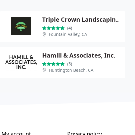
Triple Crown Landscaping Co
(4)
Fountain Valley, CA
Hamill & Associates, Inc.
(5)
Huntington Beach, CA
My account
Privacy policy