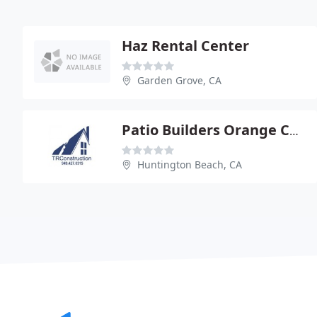
Haz Rental Center
Garden Grove, CA
Patio Builders Orange County
Huntington Beach, CA