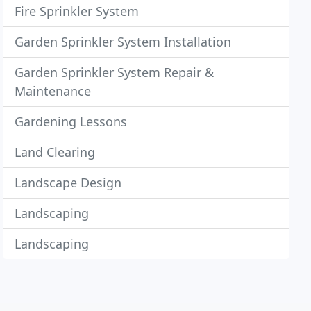
Fire Sprinkler System
Garden Sprinkler System Installation
Garden Sprinkler System Repair &
Maintenance
Gardening Lessons
Land Clearing
Landscape Design
Landscaping
Landscaping