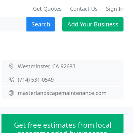
Get Quotes
Contact Us
Sign In
Search
Add Your Business
Westminster, CA 92683
(714) 531-0549
masterlandscapemaintenance.com
Get free estimates from local