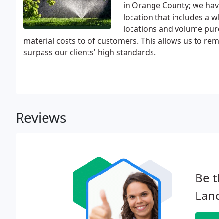
in Orange County; we have a
location that includes a 
locations and volume purc
material costs to of customers. This allows us to r
surpass our clients' high standards.
Reviews
Be t
Lan