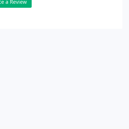
te a Review