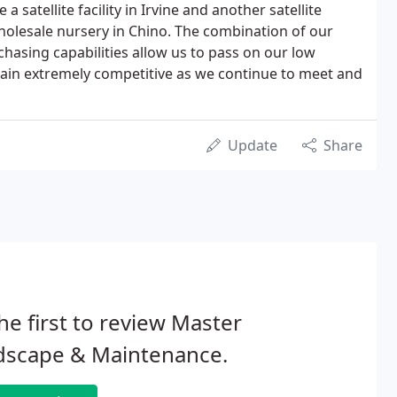
 satellite facility in Irvine and another satellite
wholesale nursery in Chino. The combination of our
hasing capabilities allow us to pass on our low
emain extremely competitive as we continue to meet and
Update
Share
he first to review Master
dscape & Maintenance.