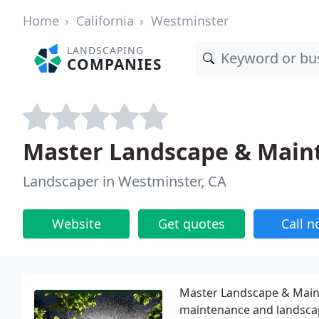
Home
California
Westminster
LANDSCAPING
COMPANIES
Master Landscape & Main
Landscaper in Westminster, CA
Website
Get quotes
Call 
Master Landscape & Mainte
maintenance and landscap