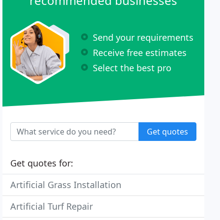
recommended businesses
Send your requirements
Receive free estimates
Select the best pro
Get quotes
Get quotes for:
Artificial Grass Installation
Artificial Turf Repair