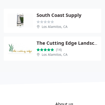
South Coast Supply
Los Alamitos, CA
The Cutting Edge Landscape
(14)
Los Alamitos, CA
About us