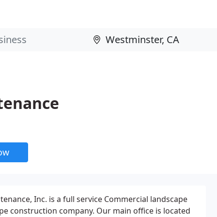
tenance
now
nance, Inc. is a full service Commercial landscape
e construction company. Our main office is located