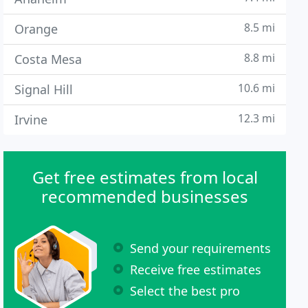
8.5 mi
Orange
8.8 mi
Costa Mesa
10.6 mi
Signal Hill
12.3 mi
Irvine
Get free estimates from local
recommended businesses
Send your requirements
Receive free estimates
Select the best pro