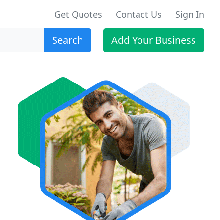
Get Quotes
Contact Us
Sign In
Search
Add Your Business