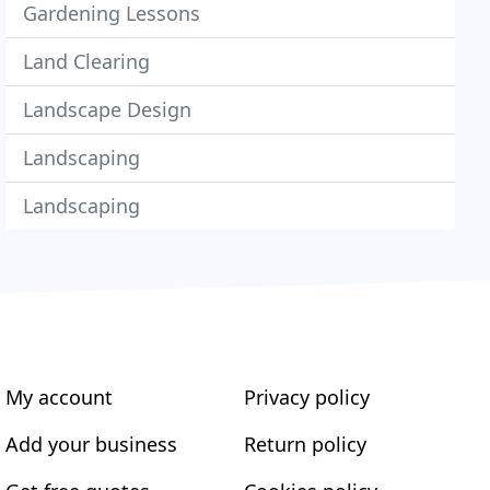
Gardening Lessons
Land Clearing
Landscape Design
Landscaping
Landscaping
My account
Privacy policy
Add your business
Return policy