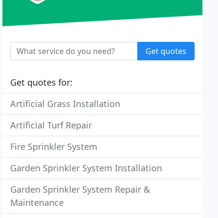
Get quotes
Get quotes for:
Artificial Grass Installation
Artificial Turf Repair
Fire Sprinkler System
Garden Sprinkler System Installation
Garden Sprinkler System Repair &
Maintenance