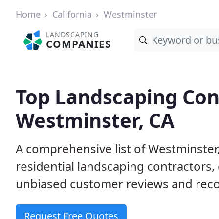
Home
California
Westminster
LANDSCAPING
COMPANIES
Top Landscaping Cont
Westminster, CA
A comprehensive list of Westminste
residential landscaping contractors,
unbiased customer reviews and rec
Request Free Quotes