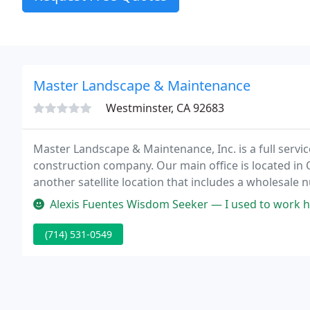
Master Landscape & Maintenance
Westminster, CA 92683
Master Landscape & Maintenance, Inc. is a full ser
construction company. Our main office is located in Or
another satellite location that includes a wholesale 
volume purchasing capabilities allow us to pass on o
Alexis Fuentes Wisdom Seeker — I used to work here
(714) 531-0549