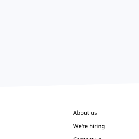
About us
We're hiring