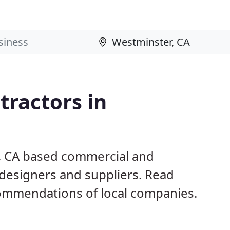
ractors in
r, CA based commercial and
 designers and suppliers. Read
ommendations of local companies.