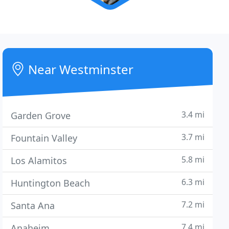
Near Westminster
3.4 mi
Garden Grove
3.7 mi
Fountain Valley
5.8 mi
Los Alamitos
6.3 mi
Huntington Beach
7.2 mi
Santa Ana
7.4 mi
Anaheim