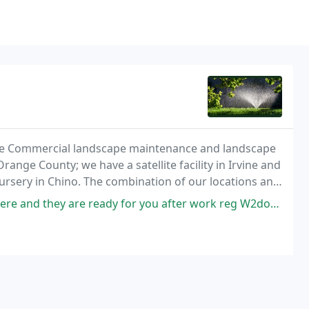
vice Commercial landscape maintenance and landscape
ange County; we have a satellite facility in Irvine and
nursery in Chino. The combination of our locations and
ur low material costs to of customers
 and they are ready for you after work reg W2documents