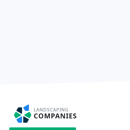
LANDSCAPING
COMPANIES