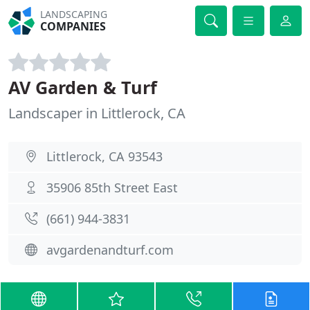
LANDSCAPING
COMPANIES
AV Garden & Turf
Landscaper in Littlerock, CA
Littlerock, CA 93543
35906 85th Street East
(661) 944-3831
avgardenandturf.com