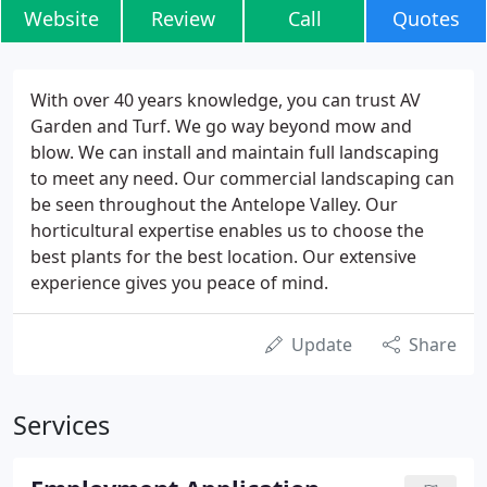
Website
Review
Call
Quotes
With over 40 years knowledge, you can trust AV
Garden and Turf. We go way beyond mow and
blow. We can install and maintain full landscaping
to meet any need. Our commercial landscaping can
be seen throughout the Antelope Valley. Our
horticultural expertise enables us to choose the
best plants for the best location. Our extensive
experience gives you peace of mind.
Update
Share
Services