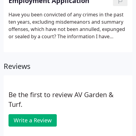
Employment Application
Have you been convicted of any crimes in the past
ten years, excluding misdemeanors and summary
offenses, which have not been annulled, expunged
or sealed by a court? The information I have
provided in this Application for Employment is true,
correct and complete.
Reviews
Be the first to review AV Garden &
Turf.
Write a Review