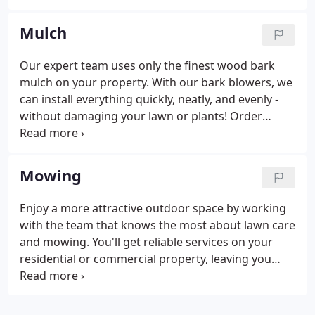
round. You'll get a landscape that's easy to care for
a beautiful to look at.
Mulch
Our expert team uses only the finest wood bark
mulch on your property. With our bark blowers, we
can install everything quickly, neatly, and evenly -
without damaging your lawn or plants! Order
mulch in standard scoops (1.25 cubic yards) or
mega scoops (2 cubic yards - best value). Additional
delivery charges apply when you order more than
Mowing
20 cubic yards.
Enjoy a more attractive outdoor space by working
with the team that knows the most about lawn care
and mowing. You'll get reliable services on your
residential or commercial property, leaving you
with a gorgeous and well-kept lawn. Residential
mowing services are currently available in Roanoke,
and commercial mowing services are available