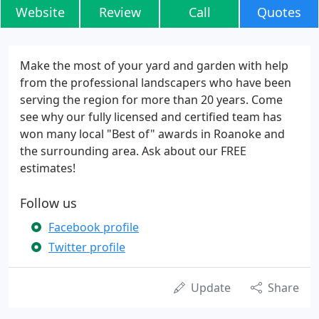
Website
Review
Call
Quotes
Make the most of your yard and garden with help
from the professional landscapers who have been
serving the region for more than 20 years. Come
see why our fully licensed and certified team has
won many local "Best of" awards in Roanoke and
the surrounding area. Ask about our FREE
estimates!
Follow us
Facebook profile
Twitter profile
Update
Share