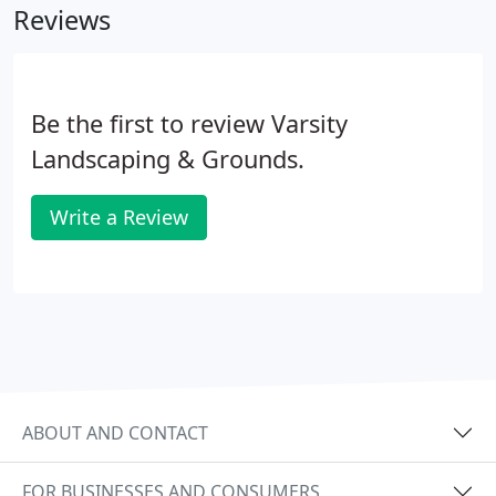
Reviews
valley-wide.
Be the first to review Varsity
Landscaping & Grounds.
Write a Review
ABOUT AND CONTACT
FOR BUSINESSES AND CONSUMERS