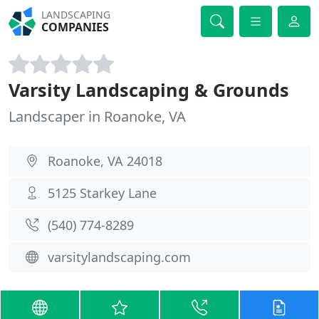
LANDSCAPING
COMPANIES
Varsity Landscaping & Grounds
Landscaper in Roanoke, VA
Roanoke, VA 24018
5125 Starkey Lane
(540) 774-8289
varsitylandscaping.com