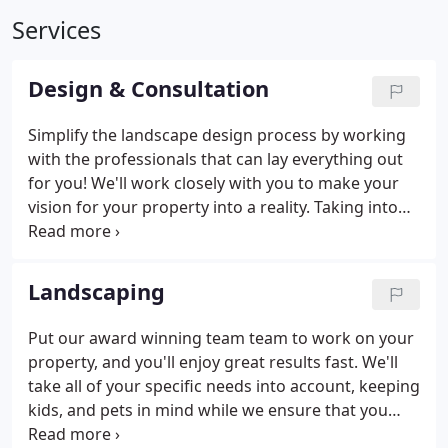
Services
Design & Consultation
Simplify the landscape design process by working
with the professionals that can lay everything out
for you! We'll work closely with you to make your
vision for your property into a reality. Taking into
account all kinds of variables, including blooming
cycles, maintenance needs, kids, pets, and other
factors, we'll create a stunning design that will
Landscaping
transform your space.
Put our award winning team team to work on your
property, and you'll enjoy great results fast. We'll
take all of your specific needs into account, keeping
kids, and pets in mind while we ensure that you
enjoy colorful blooms and seasonal interest year-