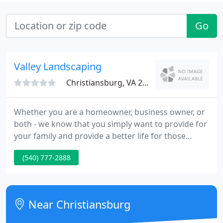
Go
Valley Landscaping
Christiansburg, VA 24073
Whether you are a homeowner, business owner, or
both - we know that you simply want to provide for
your family and provide a better life for those
around you. Your outdoor environment is part of
(540) 777-2888
that life. That's why we show up on time, set proper
expectations, and deliver an amazing end result
and experience.
Near Christiansburg