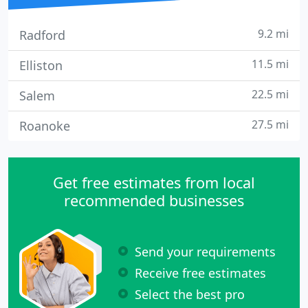
9.2 mi
Radford
11.5 mi
Elliston
22.5 mi
Salem
27.5 mi
Roanoke
Get free estimates from local
recommended businesses
Send your requirements
Receive free estimates
Select the best pro