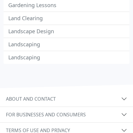
Gardening Lessons
Land Clearing
Landscape Design
Landscaping
Landscaping
ABOUT AND CONTACT
FOR BUSINESSES AND CONSUMERS
TERMS OF USE AND PRIVACY