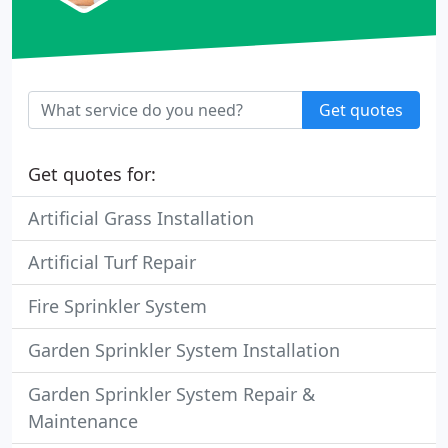
Get quotes
Get quotes for:
Artificial Grass Installation
Artificial Turf Repair
Fire Sprinkler System
Garden Sprinkler System Installation
Garden Sprinkler System Repair &
Maintenance