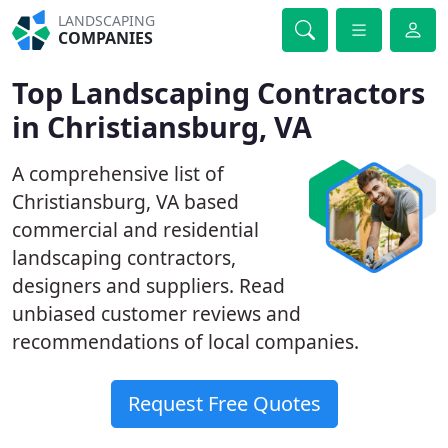
LANDSCAPING
COMPANIES
Top Landscaping Contractors
in Christiansburg, VA
A comprehensive list of
Christiansburg, VA based
commercial and residential
landscaping contractors,
designers and suppliers. Read
unbiased customer reviews and
recommendations of local companies.
Request Free Quotes