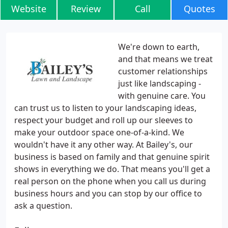
Website
Review
Call
Quotes
We're down to earth,
and that means we treat
customer relationships
just like landscaping -
with genuine care. You
can trust us to listen to your landscaping ideas,
respect your budget and roll up our sleeves to
make your outdoor space one-of-a-kind. We
wouldn't have it any other way. At Bailey's, our
business is based on family and that genuine spirit
shows in everything we do. That means you'll get a
real person on the phone when you call us during
business hours and you can stop by our office to
ask a question.