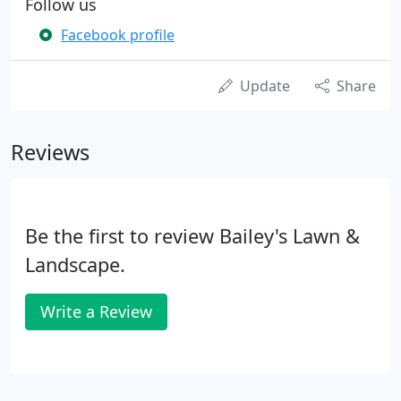
Follow us
Facebook profile
Update
Share
Reviews
Be the first to review Bailey's Lawn &
Landscape.
Write a Review