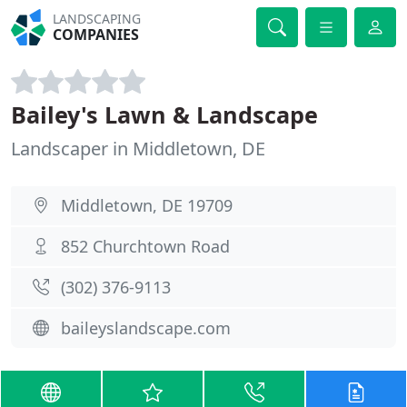
LANDSCAPING
COMPANIES
Bailey's Lawn & Landscape
Landscaper in Middletown, DE
Middletown, DE 19709
852 Churchtown Road
(302) 376-9113
baileyslandscape.com