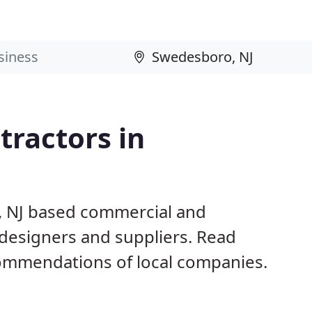
ractors in
, NJ based commercial and
 designers and suppliers. Read
ommendations of local companies.