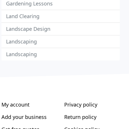
Gardening Lessons
Land Clearing
Landscape Design
Landscaping
Landscaping
My account
Privacy policy
Add your business
Return policy