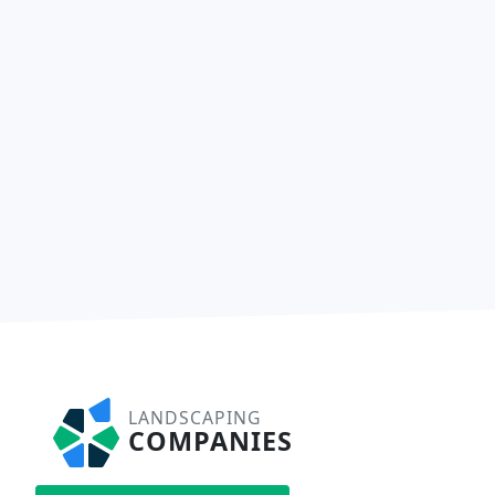
LANDSCAPING
COMPANIES