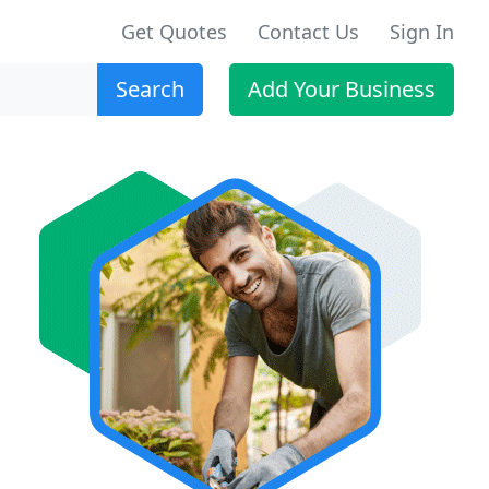
Get Quotes
Contact Us
Sign In
Search
Add Your Business