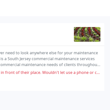
ever need to look anywhere else for your maintenance
 is a South Jersey commercial maintenance services
 commercial maintenance needs of clients throughout
ounty, Delaware. We supply large, medium, and
 of their place. Wouldn't let use a phone or call AAA for me