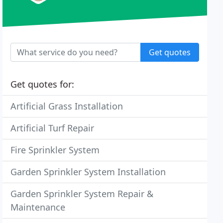
Get quotes
Get quotes for:
Artificial Grass Installation
Artificial Turf Repair
Fire Sprinkler System
Garden Sprinkler System Installation
Garden Sprinkler System Repair &
Maintenance