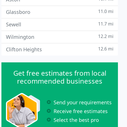
11.0 mi
Glassboro
11.7 mi
Sewell
12.2 mi
Wilmington
12.6 mi
Clifton Heights
Get free estimates from local
recommended businesses
Send your requirements
Receive free estimates
Select the best pro