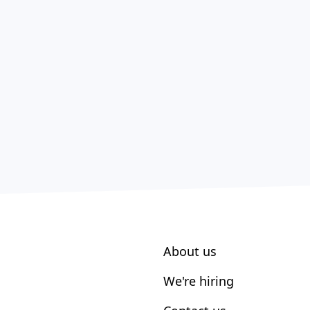
About us
We're hiring