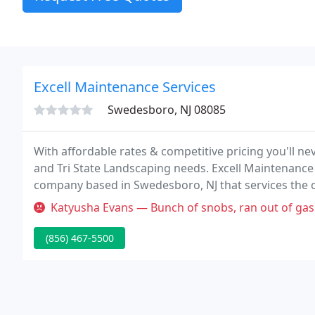
Excell Maintenance Services
Swedesboro, NJ 08085
With affordable rates & competitive pricing you'll n
and Tri State Landscaping needs. Excell Maintenance
company based in Swedesboro, NJ that services the
South Jersey, Greater Philadelphia and Newcastle C
Katyusha Evans — Bunch of snobs, ran out of gas in front
(856) 467-5500