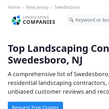
Home
New Jersey
Swedesboro
LANDSCAPING
COMPANIES
Top Landscaping Cont
Swedesboro, NJ
A comprehensive list of Swedesboro
residential landscaping contractors,
unbiased customer reviews and rec
Request Free Quotes