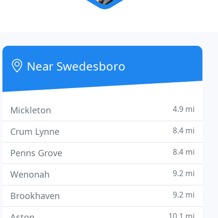
Near Swedesboro
4.9 mi
Mickleton
8.4 mi
Crum Lynne
8.4 mi
Penns Grove
9.2 mi
Wenonah
9.2 mi
Brookhaven
10.1 mi
Aston