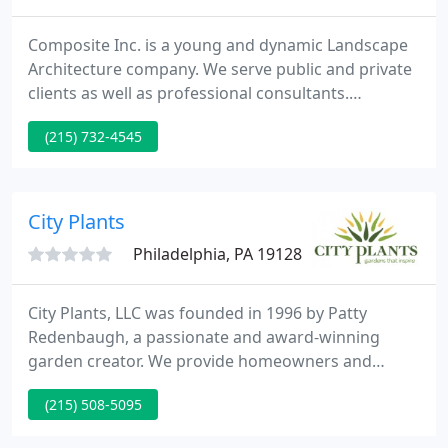
Composite Inc. is a young and dynamic Landscape
Architecture company. We serve public and private
clients as well as professional consultants.
Experienced. Michael J. LoFurno offers his personal
(215) 732-4545
commitment to your lanscaping projects
supplementing it with over 30 years of professional
experience and dedication recognized with awards
from the American Society of Landscape Architects,
City Plants
the Pennsylvania
Philadelphia, PA 19128
City Plants, LLC was founded in 1996 by Patty
Redenbaugh, a passionate and award-winning
garden creator. We provide homeowners and
businesses with superior, high quality plants and
(215) 508-5095
materials installed by people skilled in the art of
fine gardening. We design, plant and maintain