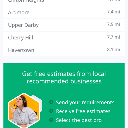
7.4 mi
Ardmore
7.5 mi
Upper Darby
7.7 mi
Cherry Hill
8.1 mi
Havertown
Get free estimates from local
recommended businesses
Send your requirements
Receive free estimates
Select the best pro