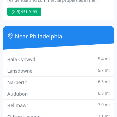
residential and commercial properties in the
Philadelphia and greater Philadelphia area. Our
(215) 951-9193
designs emphasize the natural beauty of the city by
utilizing native plants to support local wildlife. Our
custom designs can accommodate a wide range of
spaces and circumstances.
Near Philadelphia
5.4 mi
Bala Cynwyd
5.7 mi
Lansdowne
6.3 mi
Narberth
6.5 mi
Audubon
7.0 mi
Bellmawr
7.1 mi
Clifton Heights