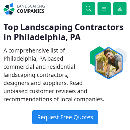
LANDSCAPING
COMPANIES
Top Landscaping Contractors
in Philadelphia, PA
A comprehensive list of
Philadelphia, PA based
commercial and residential
landscaping contractors,
designers and suppliers. Read
unbiased customer reviews and
recommendations of local companies.
Request Free Quotes