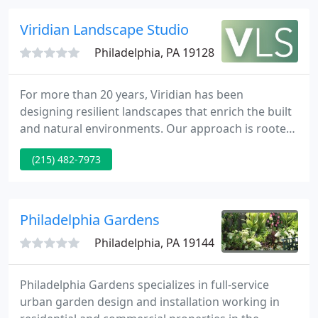
gardens that enrich the environment that they
occupy.
Viridian Landscape Studio
Philadelphia, PA 19128
For more than 20 years, Viridian has been
designing resilient landscapes that enrich the built
and natural environments. Our approach is rooted
in a deep understanding of green infrastructure, a
(215) 482-7973
passion for native vegetation, and a belief that
everyone should have access to beautiful
landscapes - regardless of age, income, or ability.
Philadelphia Gardens
Philadelphia, PA 19144
Philadelphia Gardens specializes in full-service
urban garden design and installation working in