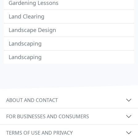
Gardening Lessons
Land Clearing
Landscape Design
Landscaping
Landscaping
ABOUT AND CONTACT
FOR BUSINESSES AND CONSUMERS
TERMS OF USE AND PRIVACY