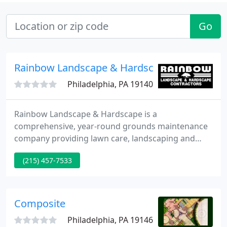
Go
Rainbow Landscape & Hardscape Contractor
Philadelphia, PA 19140
Rainbow Landscape & Hardscape is a
comprehensive, year-round grounds maintenance
company providing lawn care, landscaping and
snow removal services at competitive prices. In
(215) 457-7533
addition to our maintenance contracts, we offer
quality installations of landscape and Hardscape
designs.
Composite
Philadelphia, PA 19146