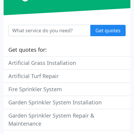
Get quotes
Get quotes for:
Artificial Grass Installation
Artificial Turf Repair
Fire Sprinkler System
Garden Sprinkler System Installation
Garden Sprinkler System Repair &
Maintenance