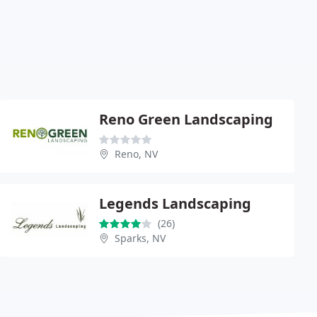
Reno Green Landscaping
Reno, NV
Legends Landscaping
(26)
Sparks, NV