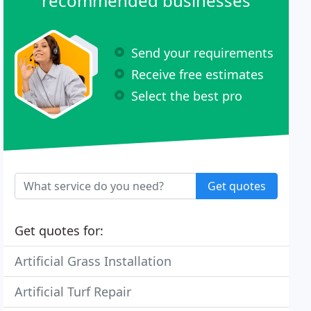
recommended businesses
Send your requirements
Receive free estimates
Select the best pro
Get quotes
Get quotes for:
Artificial Grass Installation
Artificial Turf Repair