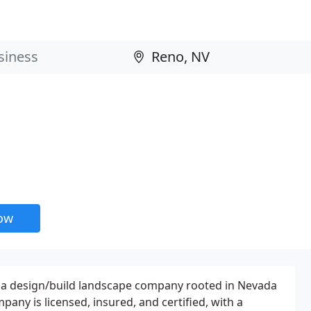
now
s a design/build landscape company rooted in Nevada
pany is licensed, insured, and certified, with a