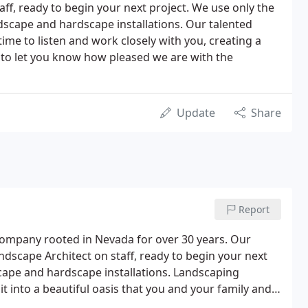
ff, ready to begin your next project. We use only the
dscape and hardscape installations. Our talented
time to listen and work closely with you, creating a
g to let you know how pleased we are with the
Update
Share
Report
 company rooted in Nevada for over 30 years. Our
andscape Architect on staff, ready to begin your next
scape and hardscape installations. Landscaping
 into a beautiful oasis that you and your family and
into an extension of your home by creating a living