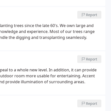
Report
nting trees since the late 60's. We own large and
knowledge and experience. Most of our trees range
andle the digging and transplanting seamlessly.
Report
al to a whole new level. In addition, it can provide
outdoor room more usable for entertaining. Accent
 and provide illumination of surrounding areas.
Report