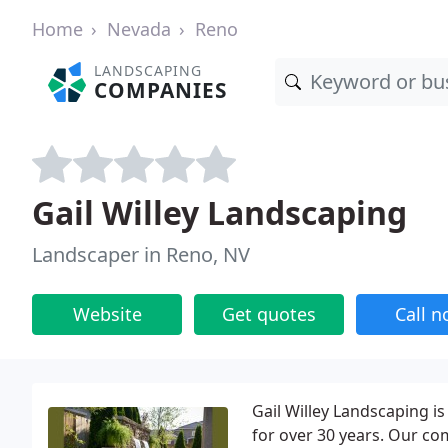
Home
Nevada
Reno
LANDSCAPING
COMPANIES
Gail Willey Landscaping
Landscaper in Reno, NV
Website
Get quotes
Call 
Gail Willey Landscaping i
for over 30 years. Our com