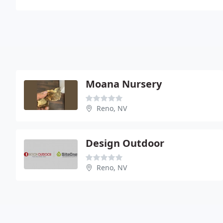
Moana Nursery
Reno, NV
Design Outdoor
Reno, NV