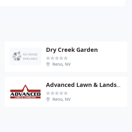
Dry Creek Garden
Reno, NV
Advanced Lawn & Landscaping
Reno, NV