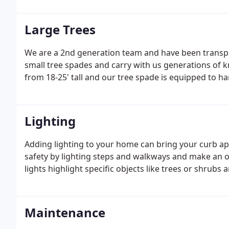
space for entertaining, and relaxing.
Large Trees
We are a 2nd generation team and have been transpla
small tree spades and carry with us generations of 
from 18-25' tall and our tree spade is equipped to h
Lighting
Adding lighting to your home can bring your curb appe
safety by lighting steps and walkways and make an 
lights highlight specific objects like trees or shrubs
Maintenance