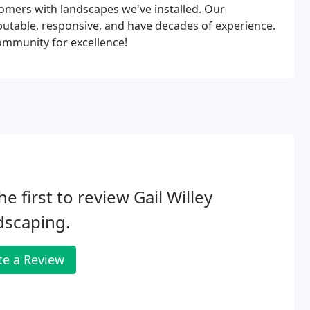
tomers with landscapes we've installed. Our
utable, responsive, and have decades of experience.
community for excellence!
he first to review Gail Willey
dscaping.
te a Review