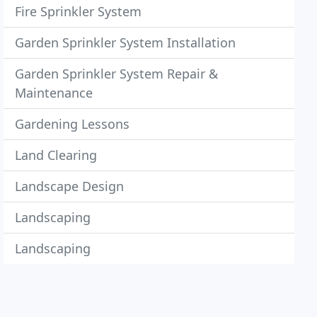
Fire Sprinkler System
Garden Sprinkler System Installation
Garden Sprinkler System Repair &
Maintenance
Gardening Lessons
Land Clearing
Landscape Design
Landscaping
Landscaping