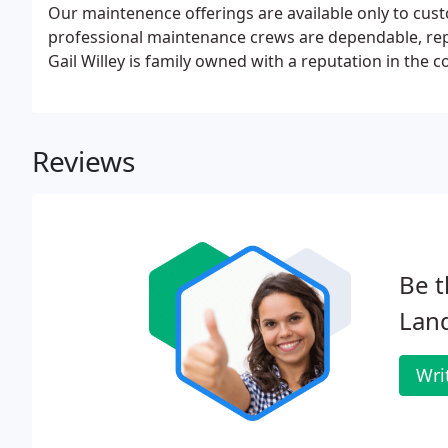
Our maintenence offerings are available only to cus
professional maintenance crews are dependable, rep
Gail Willey is family owned with a reputation in the 
Reviews
Be t
Lan
Wri