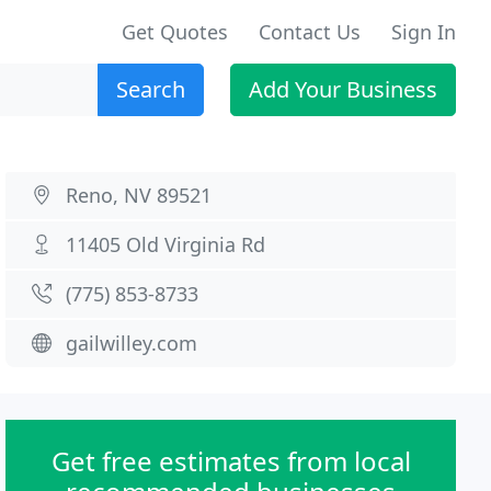
Get Quotes
Contact Us
Sign In
Search
Add Your Business
Reno, NV 89521
11405 Old Virginia Rd
(775) 853-8733
gailwilley.com
Get free estimates from local