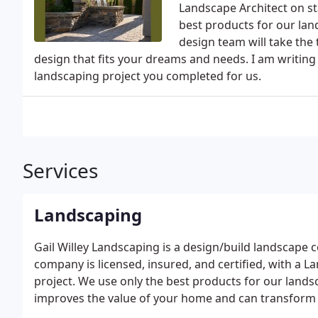
Landscape Architect on sta
best products for our lan
design team will take the 
design that fits your dreams and needs. I am writin
landscaping project you completed for us.
Services
Landscaping
Gail Willey Landscaping is a design/build landscape
company is licensed, insured, and certified, with a L
project. We use only the best products for our land
improves the value of your home and can transform it
friends will enjoy for years to come. Turn your yard 