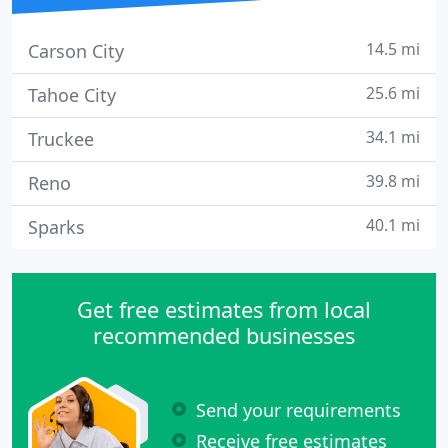
14.5 mi
Carson City
25.6 mi
Tahoe City
34.1 mi
Truckee
39.8 mi
Reno
40.1 mi
Sparks
Get free estimates from local
recommended businesses
Send your requirements
Receive free estimates