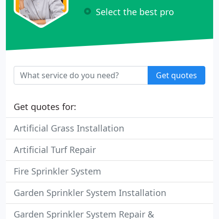
Select the best pro
Get quotes
Get quotes for:
Artificial Grass Installation
Artificial Turf Repair
Fire Sprinkler System
Garden Sprinkler System Installation
Garden Sprinkler System Repair &