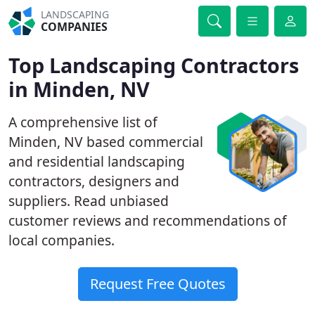
LANDSCAPING
COMPANIES
Top Landscaping Contractors
in Minden, NV
A comprehensive list of
Minden, NV based commercial
and residential landscaping
contractors, designers and
suppliers. Read unbiased
customer reviews and recommendations of
local companies.
Request Free Quotes