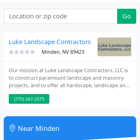
Go
Luke Landscape Contractors
Minden, NV 89423
Our mission at Luke Landscape Contractors, LLC is
to construct paramount landscape and masonry
projects, and to offer all hardscape, landscape and
maintenance services with unmatched quality and
(775) 267-2375
professionalism. At Luke Landscape Contractors, it
is our goal to provide you with a wide range of
products to suit your every need.
Near Minden