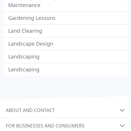
Maintenance
Gardening Lessons
Land Clearing
Landscape Design
Landscaping
Landscaping
ABOUT AND CONTACT
FOR BUSINESSES AND CONSUMERS