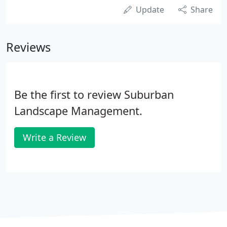
Update
Share
Reviews
Be the first to review Suburban
Landscape Management.
Write a Review