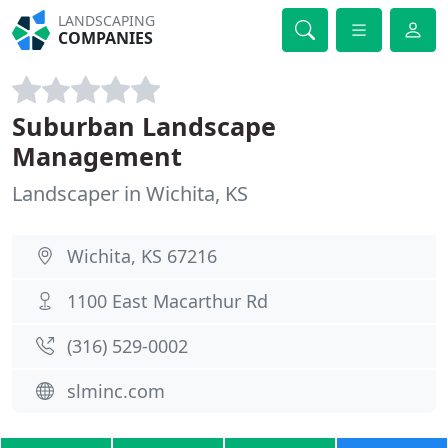
LANDSCAPING
COMPANIES
Suburban Landscape
Management
Landscaper in Wichita, KS
Wichita, KS 67216
1100 East Macarthur Rd
(316) 529-0002
slminc.com