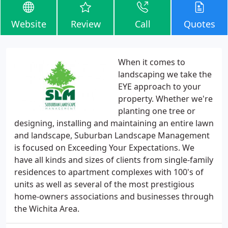
Website
Review
Call
Quotes
When it comes to
landscaping we take the
EYE approach to your
property. Whether we're
planting one tree or
designing, installing and maintaining an entire lawn
and landscape, Suburban Landscape Management
is focused on Exceeding Your Expectations. We
have all kinds and sizes of clients from single-family
residences to apartment complexes with 100's of
units as well as several of the most prestigious
home-owners associations and businesses through
the Wichita Area.