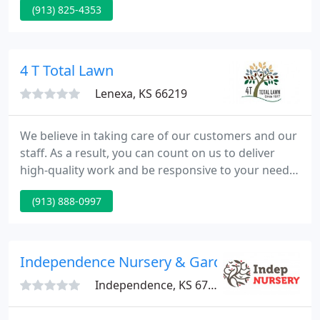
(913) 825-4353
5287. Be sure to text your name and address and
we will get you an estimate ASAP!. Are you in need
of lawn / landscape services or snow removal?
4 T Total Lawn
Lenexa, KS 66219
We believe in taking care of our customers and our
staff. As a result, you can count on us to deliver
high-quality work and be responsive to your needs.
We listen to you first, then create a custom plan of
(913) 888-0997
services, whether for your commercial property or
your home. There's an issue with the Instagram
Access Token that you are using.
Independence Nursery & Garden
Independence, KS 67301