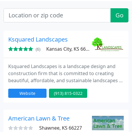
Go
Ksquared Landscapes
Kansas City, KS 66106
(6)
Ksquared Landscapes is a landscape design and
construction firm that is committed to creating
beautiful, affordable, and sustainable landscapes to
promote community, provide environmental
Website
(913) 815-0322
education, and overall enrich the lives of our
clients.
American Lawn & Tree
Shawnee, KS 66227