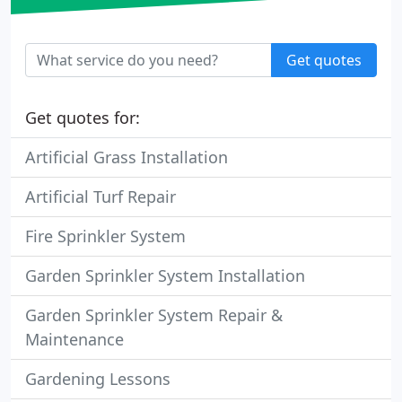
Get quotes
Get quotes for:
Artificial Grass Installation
Artificial Turf Repair
Fire Sprinkler System
Garden Sprinkler System Installation
Garden Sprinkler System Repair &
Maintenance
Gardening Lessons