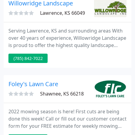
complexes with 100's of units as well as several of
Willowridge Landscape
the most prestigious
Lawrence, KS 66049
Serving Lawrence, KS and surrounding areas With
over 40 years of experience, Willowridge Landscape
is proud to offer the highest quality landscape
services at affordable prices. We provide a variety
(785) 842-7022
of residential and commercial services including
planting, lawn care, and sprinkler system sales and
service.
Foley's Lawn Care
Shawnee, KS 66218
2022 mowing season is here! First cuts are being
done this week! Call or fill out our customer contact
form for your FREE estimate for weekly mowing
and take the year off! You can also text 913-205-