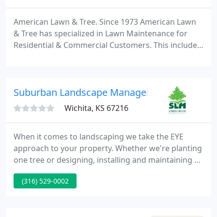
American Lawn & Tree. Since 1973 American Lawn
& Tree has specialized in Lawn Maintenance for
Residential & Commercial Customers. This includes
Mowing, Trimming, Shrub and Tree Maintenance,
Landscaping, Lawn Care Programs, Deck/Fence
Staining and Pressure Washing. Call Today for a
Suburban Landscape Management
FREE Estimate 913-378-3793.
Wichita, KS 67216
When it comes to landscaping we take the EYE
approach to your property. Whether we're planting
one tree or designing, installing and maintaining an
entire lawn and landscape, Suburban Landscape
(316) 529-0002
Management is focused on Exceeding Your
Expectations. We have all kinds and sizes of clients
from single-family residences to apartment