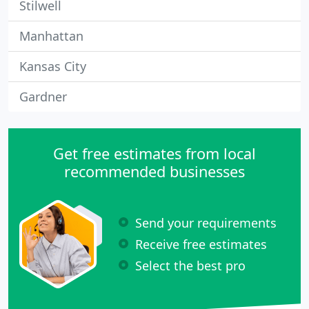
Stilwell
Manhattan
Kansas City
Gardner
Get free estimates from local
recommended businesses
Send your requirements
Receive free estimates
Select the best pro