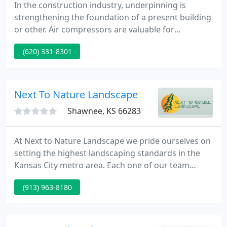
In the construction industry, underpinning is
strengthening the foundation of a present building
or other. Air compressors are valuable for
construction projects since numerous plants
(620) 331-8301
depend on them for efficiently. Hiring a local
electrician is very important for homeowners that
need to get any kind of electrical work done.
Next To Nature Landscape
Shawnee, KS 66283
At Next to Nature Landscape we pride ourselves on
setting the highest landscaping standards in the
Kansas City metro area. Each one of our team
members are here to assist you in creating your
(913) 963-8180
own personal retreat where friends and family will
come together to create lasting memories for
years to come.