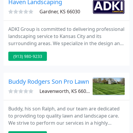
Haven Landscaping
Gardner, KS 66030
ADKI Group is committed to delivering professional
landscaping service to Kansas City and its
surrounding areas. We specialize in the design and
installation of paver patios, sidewalks, and
(913) 980-9233
driveways; retaining walls; water features; fire pits;
softscapes; and irrigation installation and service.
Buddy Rodgers Son Pro Lawn Services
Leavenworth, KS 66048
Buddy, his son Ralph, and our team are dedicated
to providing top quality lawn and landscape care.
We strive to perform our services in a highly
knowledgeable and professional manner. Our