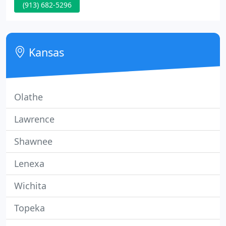
(913) 682-5296
company philosophy is that the overall appearance
of your property extends to the appearance of the
employees servicing each and every property.
Kansas
Olathe
Lawrence
Shawnee
Lenexa
Wichita
Topeka