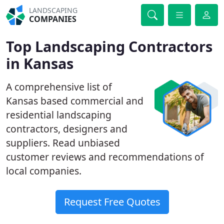
LANDSCAPING
COMPANIES
Top Landscaping Contractors
in Kansas
A comprehensive list of
Kansas based commercial and
residential landscaping
contractors, designers and
suppliers. Read unbiased
customer reviews and recommendations of
local companies.
Request Free Quotes