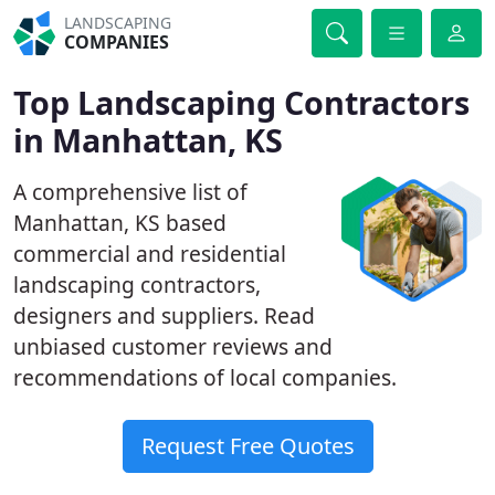
LANDSCAPING
COMPANIES
Top Landscaping Contractors
in Manhattan, KS
A comprehensive list of
Manhattan, KS based
commercial and residential
landscaping contractors,
designers and suppliers. Read
unbiased customer reviews and
recommendations of local companies.
Request Free Quotes