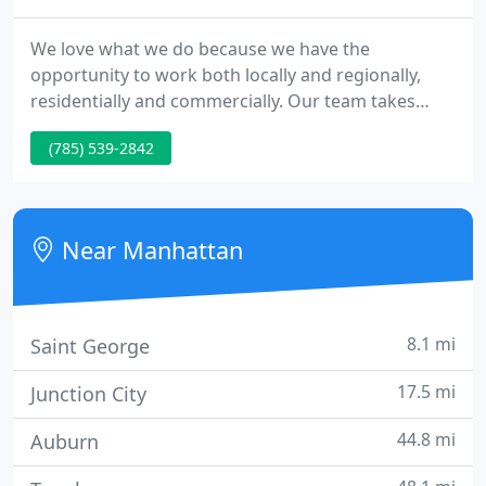
We love what we do because we have the
opportunity to work both locally and regionally,
residentially and commercially. Our team takes
pride in the final outcome of our work, and look
(785) 539-2842
forward to dreaming up new & exciting designs
with YOU!
Near Manhattan
8.1 mi
Saint George
17.5 mi
Junction City
44.8 mi
Auburn