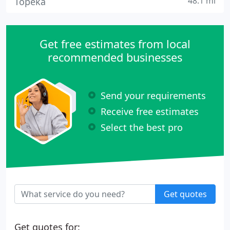
48.1 mi
Topeka
Get free estimates from local
recommended businesses
Send your requirements
Receive free estimates
Select the best pro
Get quotes
Get quotes for: