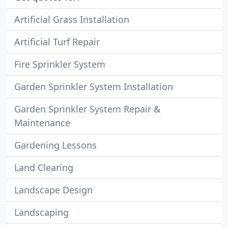
Artificial Grass Installation
Artificial Turf Repair
Fire Sprinkler System
Garden Sprinkler System Installation
Garden Sprinkler System Repair &
Maintenance
Gardening Lessons
Land Clearing
Landscape Design
Landscaping