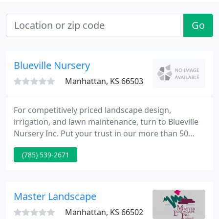
Go
Blueville Nursery
Manhattan, KS 66503
For competitively priced landscape design,
irrigation, and lawn maintenance, turn to Blueville
Nursery Inc. Put your trust in our more than 50
years of experience. Call our well-established
(785) 539-2671
business today for service. Trust the team at
Blueville Nursery to design and create a landscape
that'll accentuate your property's aesthetics.
Master Landscape
Manhattan, KS 66502