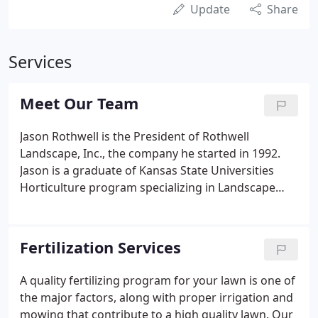
Update
Share
Services
Meet Our Team
Jason Rothwell is the President of Rothwell
Landscape, Inc., the company he started in 1992.
Jason is a graduate of Kansas State Universities
Horticulture program specializing in Landscape
Design. In addition to his day to day responsibilities
of overseeing the company, he assists the
landscape and irrigation departments with design
Fertilization Services
and sales.
A quality fertilizing program for your lawn is one of
the major factors, along with proper irrigation and
mowing that contribute to a high quality lawn. Our